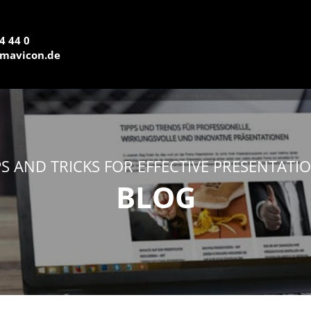
4 44 0
mavicon.de
PS AND TRICKS FOR EFFECTIVE PRESENTATI
BLOG