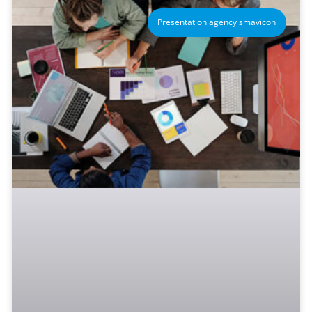
Presentation agency smavicon