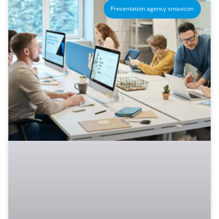
Presentation agency smavicon