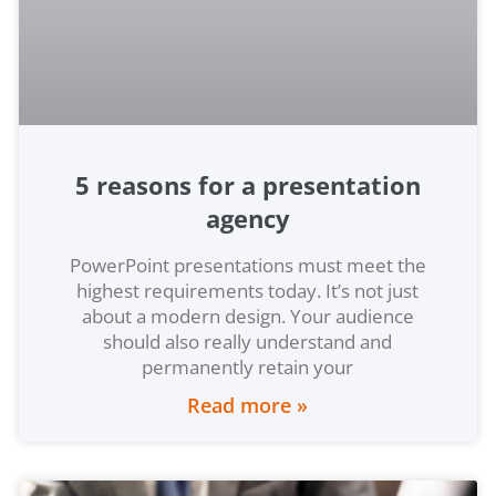
5 reasons for a presentation
agency
PowerPoint presentations must meet the
highest requirements today. It’s not just
about a modern design. Your audience
should also really understand and
permanently retain your
Read more »