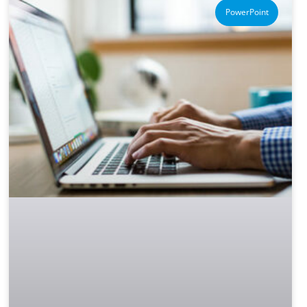
PowerPoint