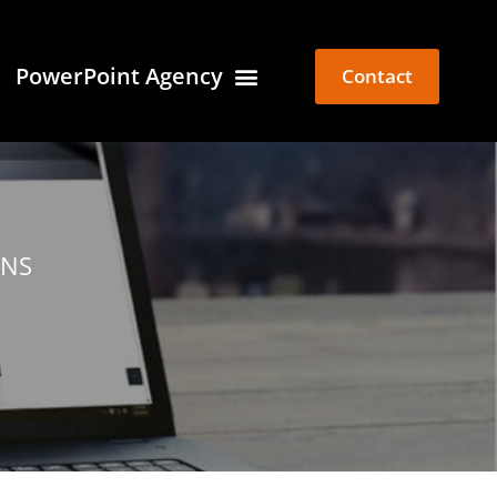
PowerPoint Agency
Contact
ONS