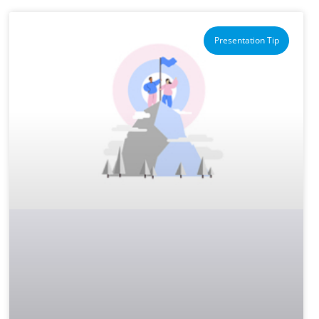
Presentation Tip