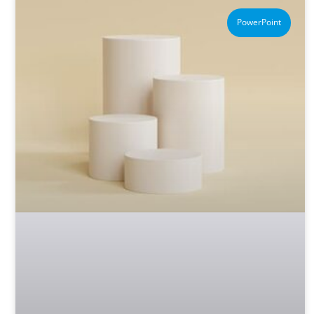
PowerPoint