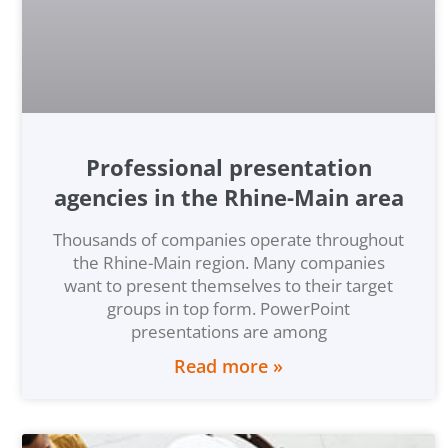
Professional presentation
agencies in the Rhine-Main area
Thousands of companies operate throughout
the Rhine-Main region. Many companies
want to present themselves to their target
groups in top form. PowerPoint
presentations are among
Read more »