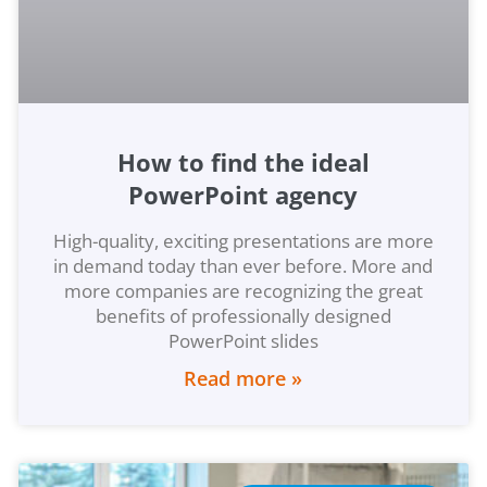
How to find the ideal
PowerPoint agency
High-quality, exciting presentations are more
in demand today than ever before. More and
more companies are recognizing the great
benefits of professionally designed
PowerPoint slides
Read more »