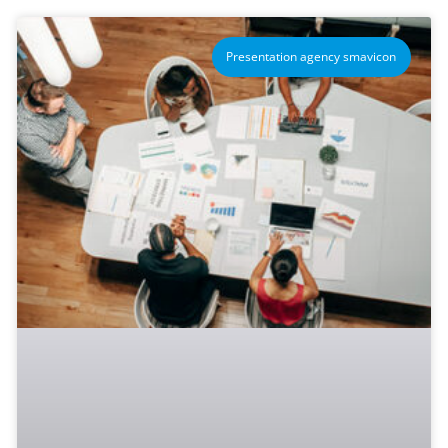
Presentation agency smavicon