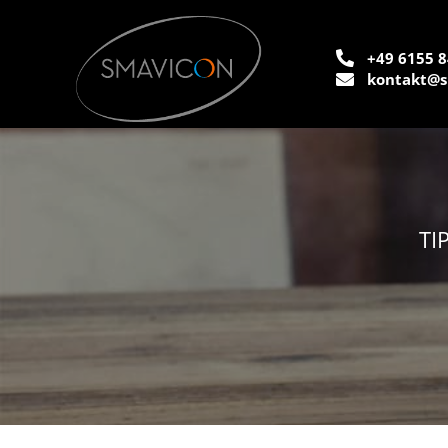
+49 6155 8
kontakt@s
TI