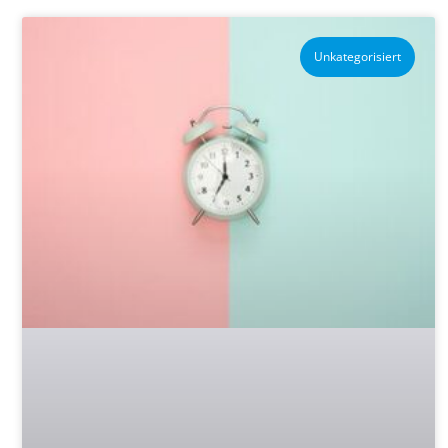
Unkategorisiert