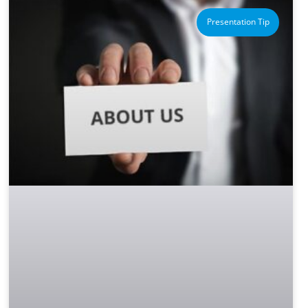
Presentation Tip