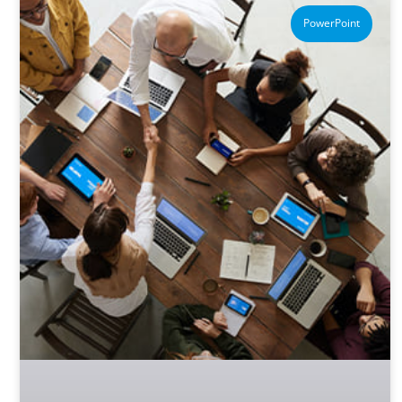
PowerPoint