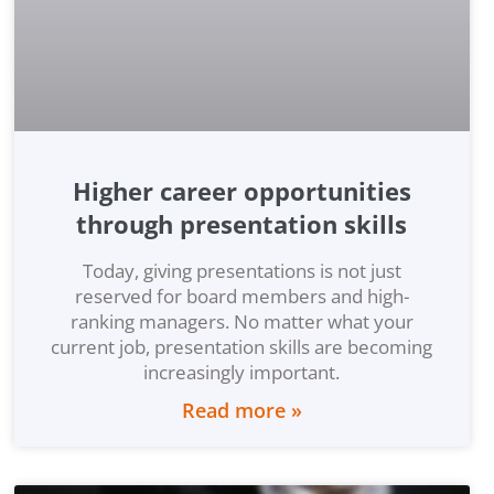
Higher career opportunities
through presentation skills
Today, giving presentations is not just
reserved for board members and high-
ranking managers. No matter what your
current job, presentation skills are becoming
increasingly important.
Read more »