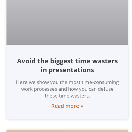
Avoid the biggest time wasters
in presentations
Here we show you the most time-consuming
work processes and how you can defuse
these time wasters.
Read more »