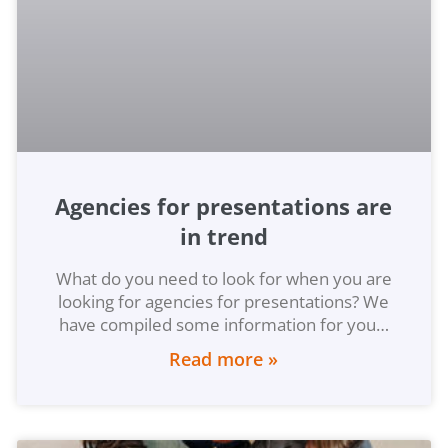
Agencies for presentations are
in trend
What do you need to look for when you are
looking for agencies for presentations? We
have compiled some information for you…
Read more »