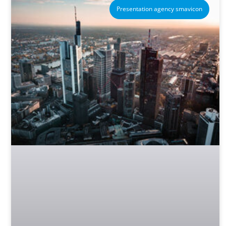
Presentation agency smavicon