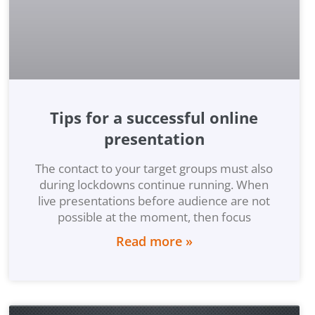
Tips for a successful online
presentation
The contact to your target groups must also
during lockdowns continue running. When
live presentations before audience are not
possible at the moment, then focus
Read more »