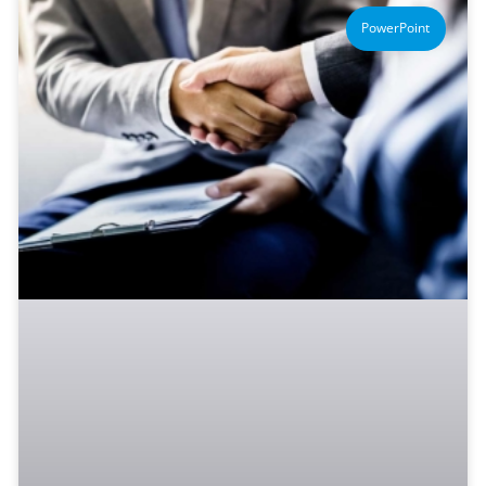
PowerPoint