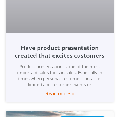
Have product presentation
created that excites customers
Product presentation is one of the most
important sales tools in sales. Especially in
times when personal customer contact is
limited and customer events or
Read more »