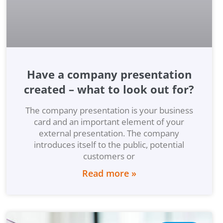
Have a company presentation
created – what to look out for?
The company presentation is your business
card and an important element of your
external presentation. The company
introduces itself to the public, potential
customers or
Read more »