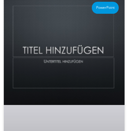
PowerPoint