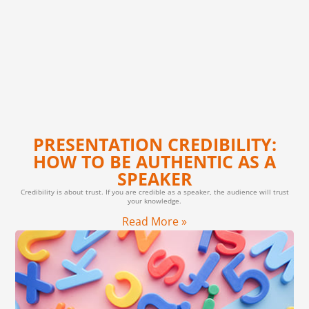
PRESENTATION CREDIBILITY:
HOW TO BE AUTHENTIC AS A
SPEAKER
Credibility is about trust. If you are credible as a speaker, the audience will trust
your knowledge.
Read More »