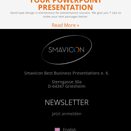
PRESENTATION
Good type design is elementary for presentation success. We give you 7 tips to
make your text passages better.
Read More »
Smavicon Best Business Presentations e. K.
Sterngasse 30a
D-64347 Griesheim
NEWSLETTER
Jetzt anmelden
English