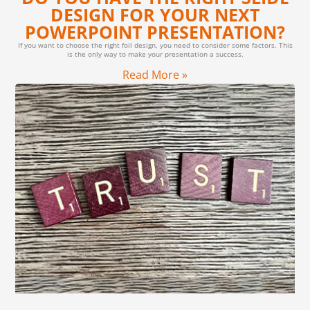
DESIGN FOR YOUR NEXT
POWERPOINT PRESENTATION?
If you want to choose the right foil design, you need to consider some factors. This
is the only way to make your presentation a success.
Read More »