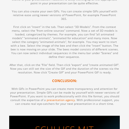
point in your presentation can be quite effective.
You can also create your own GIFs. You can create simple GIFs yourself with
relative ease using newer versions of PowerPoint, for example PowerPoint
365.
First click on “insert” in the tab. Then select “3D Models”. From the context
menu, select the “from online sources” command. Now a set of 3D models is
loaded, categorized by themes. For example, you can find “all animated
models” “animated animals”, “animated for education” and many more. Now
select the category “animated animals”, for example. You may want to start
with a bee. Select the image of the bee and then click the “insert” button. The
bee is now moving on your slide. The bees model consists of different scenes.
You can now select individual sequences in the menu bar under “Scenes” and
define their sequence.
After that, click on the “File” field. Then click “export” and “create animated GIF”.
Now you can still set the size of the GIF and the duration of the scenes via the
resolution. Now click “Create GIF” and your PowerPoint GIF is ready.
CONCLUSION:
With GIFs in PowerPoint you can create more transparency and attention for
your presentation. Simple GIFs can be made by yourself with newer versions of
PowerPoint. If you want to work professionally with this file format, you should
consult the expertise of a
presentation agency
. With professional support, you
can create real eye-catchers for your next presentation in a short time.