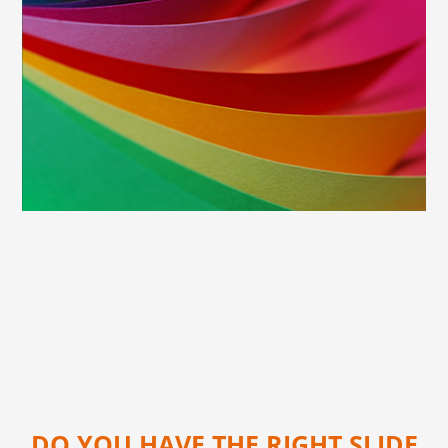
DO YOU HAVE THE RIGHT SLIDE