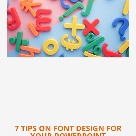
7 TIPS ON FONT DESIGN FOR
YOUR POWERPOINT