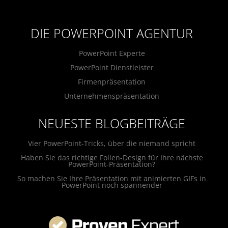
DIE POWERPOINT AGENTUR
PowerPoint Experte
PowerPoint Dienstleister
Firmenpräsentation
Unternehmenspräsentation
NEUESTE BLOGBEITRÄGE
Vier PowerPoint-Tricks, über die niemand spricht
Haben Sie das richtige Folien-Design für Ihre nächste
PowerPoint-Präsentation?
So machen Sie Ihre Präsentation mit animierten GIFs in
PowerPoint noch spannender