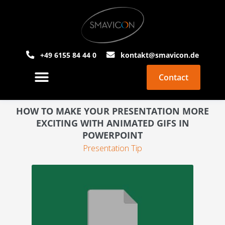
+49 6155 84 44 0
kontakt@smavicon.de
Contact
About Smavicon
PowerPoint Agency
HOW TO MAKE YOUR PRESENTATION MORE
EXCITING WITH ANIMATED GIFS IN
POWERPOINT
Presentation Tip