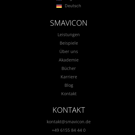
Deutsch
SMAVICON
Leistungen
Beispiele
Über uns
Akademie
Bücher
Karriere
Blog
Kontakt
KONTAKT
kontakt@smavicon.de
+49 6155 84 44 0