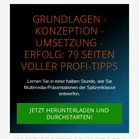
GRUNDLAGEN -
KONZEPTION -
UMSETZUNG -
ERFOLG: 79 SEITEN
VOLLER PROFI-TIPPS
Lernen Sie in einer halben Stunde, wie Sie
Multimedia-Präsentationen der Spitzenklasse
entwerfen.
JETZT HERUNTERLADEN UND
DURCHSTARTEN!