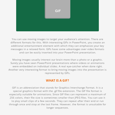
You can use moving images to target your audience’s attention. There are
different formats for this. With interesting GIFs in PowerPoint, you create an
additional entertainment element with which they can emphasize your key
messages in a relaxed form. GIFs have some advantages over video formats
and can be easily inserted into your PowerPoint presentation.
Moving images usually interest our brain more than a photo or a graphic.
Surely you have seen PowerPoint presentations where videos or animations
were embedded on individual slides. A real eye-catcher when done right.
Another very interesting format to bring moving images into the presentation is
represented by GIFs.
WHAT IS A GIF?
GIF is an abbreviation that stands for Graphics Interchange Format. It is a
special graphics format with the .gif file extension. The GIF file format is
especially suitable for animations. Since GIF files can represent a maximum of
256 colors, their file size is sometimes smaller than JPEG files. You can use it
to play small clips of a few seconds. They can repeat after their end or run
through once and stop at the last frame. However, the format is unsuitable for
longer sequences.