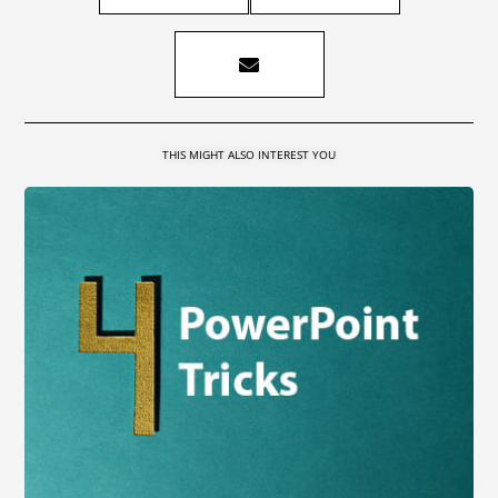
THIS MIGHT ALSO INTEREST YOU