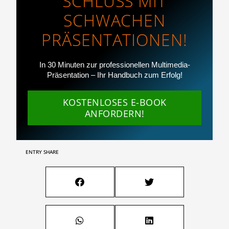
SCHLUSS MIT
SCHWACHEN
PRÄSENTATIONEN!
In 30 Minuten zur professionellen Multimedia-
Präsentation – Ihr Handbuch zum Erfolg!
KOSTENLOSES E-BOOK
ANFORDERN!
ENTRY SHARE