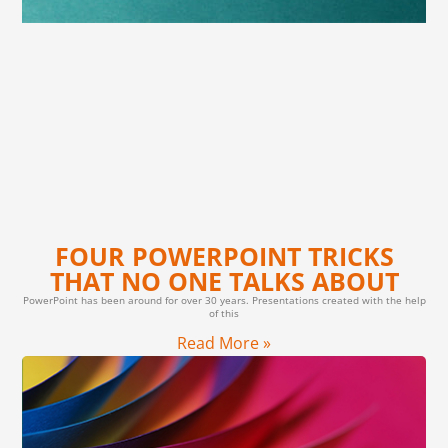
FOUR POWERPOINT TRICKS
THAT NO ONE TALKS ABOUT
PowerPoint has been around for over 30 years. Presentations created with the help
of this
Read More »