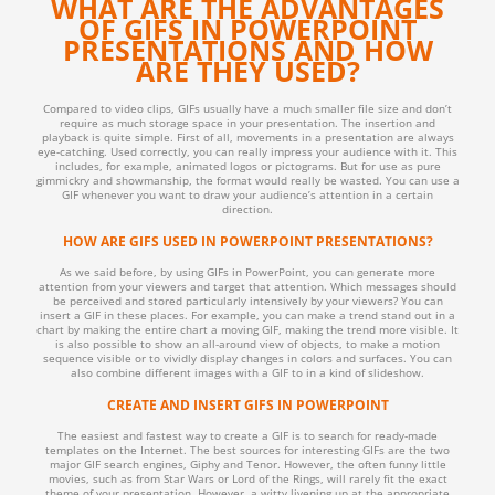
WHAT ARE THE ADVANTAGES
OF GIFS IN POWERPOINT
PRESENTATIONS AND HOW
ARE THEY USED?
Compared to video clips, GIFs usually have a much smaller file size and don’t
require as much storage space in your presentation. The insertion and
playback is quite simple. First of all, movements in a presentation are always
eye-catching. Used correctly, you can really impress your audience with it. This
includes, for example, animated logos or pictograms. But for use as pure
gimmickry and showmanship, the format would really be wasted. You can use a
GIF whenever you want to draw your audience’s attention in a certain
direction.
HOW ARE GIFS USED IN POWERPOINT PRESENTATIONS?
As we said before, by using GIFs in PowerPoint, you can generate more
attention from your viewers and target that attention. Which messages should
be perceived and stored particularly intensively by your viewers? You can
insert a GIF in these places. For example, you can make a trend stand out in a
chart by making the entire chart a moving GIF, making the trend more visible. It
is also possible to show an all-around view of objects, to make a motion
sequence visible or to vividly display changes in colors and surfaces. You can
also combine different images with a GIF to in a kind of slideshow.
CREATE AND INSERT GIFS IN POWERPOINT
The easiest and fastest way to create a GIF is to search for ready-made
templates on the Internet. The best sources for interesting GIFs are the two
major GIF search engines, Giphy and Tenor. However, the often funny little
movies, such as from Star Wars or Lord of the Rings, will rarely fit the exact
theme of your presentation. However, a witty livening up at the appropriate