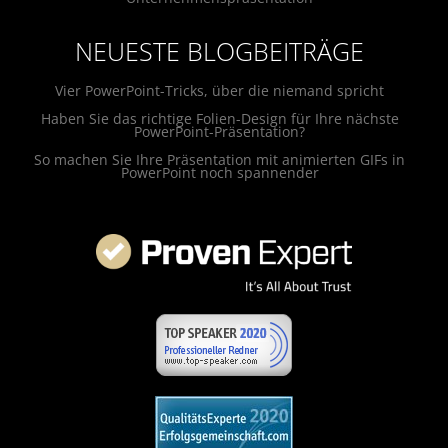
NEUESTE BLOGBEITRÄGE
Vier PowerPoint-Tricks, über die niemand spricht
Haben Sie das richtige Folien-Design für Ihre nächste
PowerPoint-Präsentation?
So machen Sie Ihre Präsentation mit animierten GIFs in
PowerPoint noch spannender