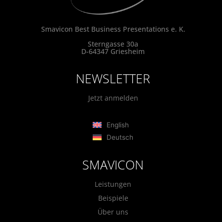
Smavicon Best Business Presentations e. K.
Sterngasse 30a
D-64347 Griesheim
NEWSLETTER
Jetzt anmelden
English
Deutsch
SMAVICON
Leistungen
Beispiele
Über uns