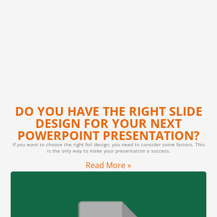
DO YOU HAVE THE RIGHT SLIDE
DESIGN FOR YOUR NEXT
POWERPOINT PRESENTATION?
If you want to choose the right foil design, you need to consider some factors. This
is the only way to make your presentation a success.
Read More »