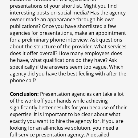
presentations of your shortlist. Might you find
interesting posts on social media? Has the agency
owner made an appearance through his own
publications? Once you have shortlisted a few
agencies for presentations, make an appointment
for a preliminary phone interview. Ask questions
about the structure of the provider. What services
does it offer overall? How many employees does
he have, what qualifications do they have? Ask
specifically if the answers seem too vague. Which
agency did you have the best feeling with after the
phone call?
Conclusion:
Presentation agencies can take a lot
of the work off your hands while achieving
significantly better results for you because of their
expertise. It is important to be clear about what
exactly you want to hire the agency for. If you are
looking for an all-inclusive solution, you need a
full-service presentation agency. A detailed