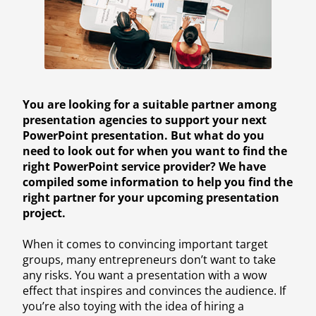
You are looking for a suitable partner among
presentation agencies to support your next
PowerPoint presentation. But what do you
need to look out for when you want to find the
right PowerPoint service provider? We have
compiled some information to help you find the
right partner for your upcoming presentation
project.
When it comes to convincing important target
groups, many entrepreneurs don’t want to take
any risks. You want a presentation with a wow
effect that inspires and convinces the audience. If
you’re also toying with the idea of hiring a