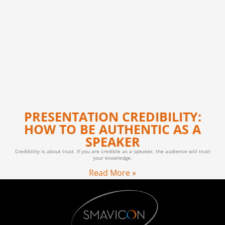
PRESENTATION CREDIBILITY:
HOW TO BE AUTHENTIC AS A
SPEAKER
Credibility is about trust. If you are credible as a speaker, the audience will trust
your knowledge.
Read More »