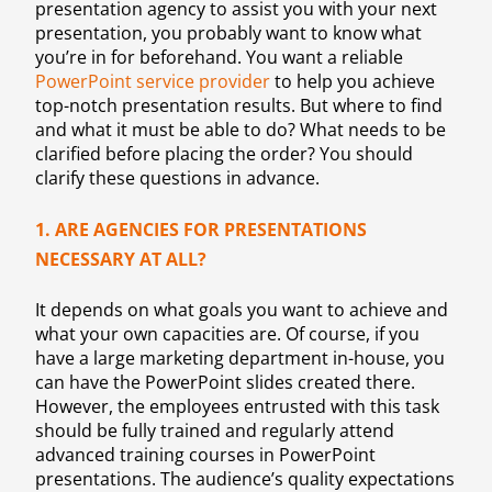
presentation agency to assist you with your next
presentation, you probably want to know what
you’re in for beforehand. You want a reliable
PowerPoint service provider
to help you achieve
top-notch presentation results. But where to find
and what it must be able to do? What needs to be
clarified before placing the order? You should
clarify these questions in advance.
1. ARE AGENCIES FOR PRESENTATIONS
NECESSARY AT ALL?
It depends on what goals you want to achieve and
what your own capacities are. Of course, if you
have a large marketing department in-house, you
can have the PowerPoint slides created there.
However, the employees entrusted with this task
should be fully trained and regularly attend
advanced training courses in PowerPoint
presentations. The audience’s quality expectations