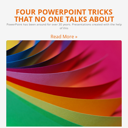
FOUR POWERPOINT TRICKS
THAT NO ONE TALKS ABOUT
PowerPoint has been around for over 30 years. Presentations created with the help
of this
Read More »