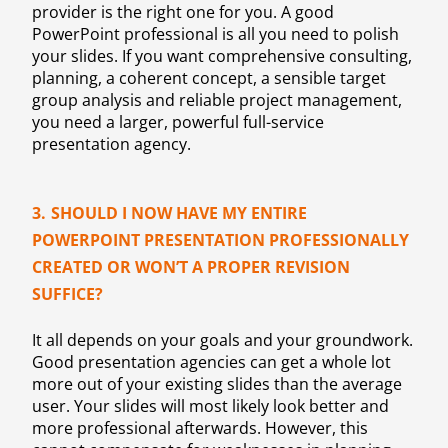
provider is the right one for you. A good
PowerPoint professional is all you need to polish
your slides. If you want comprehensive consulting,
planning, a coherent concept, a sensible target
group analysis and reliable project management,
you need a larger, powerful full-service
presentation agency.
3.
SHOULD I NOW HAVE MY ENTIRE
POWERPOINT PRESENTATION PROFESSIONALLY
CREATED OR WON’T A PROPER REVISION
SUFFICE?
It all depends on your goals and your groundwork.
Good presentation agencies can get a whole lot
more out of your existing slides than the average
user. Your slides will most likely look better and
more professional afterwards. However, this