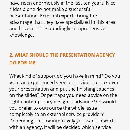
have risen enormously in the last ten years. Nice
slides alone do not make a successful
presentation. External experts bring the
advantage that they have specialized in this area
and have a correspondingly comprehensive
knowledge.
2. WHAT SHOULD THE PRESENTATION AGENCY
DO FOR ME
What kind of support do you have in mind? Do you
want an experienced service provider to look over
your presentation and put the finishing touches
on the slides? Or perhaps you need advice on the
right contemporary design in advance? Or would
you prefer to outsource the whole issue
completely to an external service provider?
Depending on how intensively you want to work
with an agency, it will be decided which service