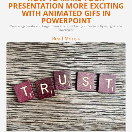
PRESENTATION MORE EXCITING
WITH ANIMATED GIFS IN
POWERPOINT
You can generate and target more attention from your viewers by using GIFs in
PowerPoint.
Read More »