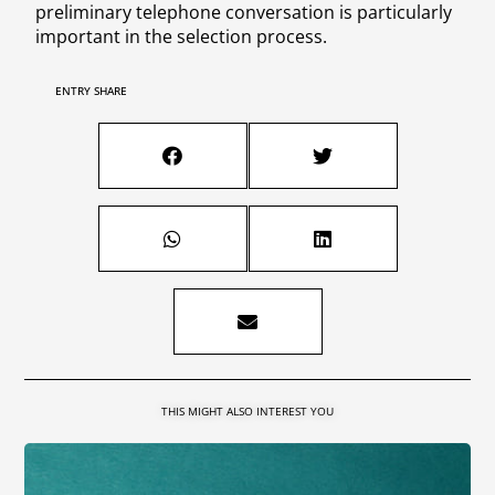
preliminary telephone conversation is particularly
important in the selection process.
ENTRY SHARE
THIS MIGHT ALSO INTEREST YOU