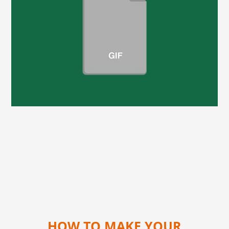
HOW TO MAKE YOUR