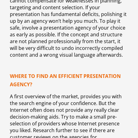
cannot compensate for weaknesses in planning,
targeting and content selection. If your
presentation has fundamental deficits, polishing it
up by an agency won’t help you much. To play it
safe, involve a presentation agency of your choice
as early as possible. If the concept and structure
are not planned professionally from the start, it
will be very difficult to undo incorrectly compiled
content and a wrong visual language afterwards.
WHERE TO FIND AN EFFICIENT PRESENTATION
AGENCY?
A first overview of the market, provides you with
the search engine of your confidence. But the
Internet often does not provide any really clear
decision-making aids. Try to make a small pre-
selection of providers whose Internet presence
you liked. Research further to see if there are
customer reviews on the agencies for