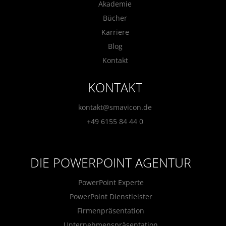
Akademie
Bücher
Karriere
Blog
Kontakt
KONTAKT
kontakt@smavicon.de
+49 6155 84 44 0
DIE POWERPOINT AGENTUR
PowerPoint Experte
PowerPoint Dienstleister
Firmenpräsentation
Unternehmenspräsentation