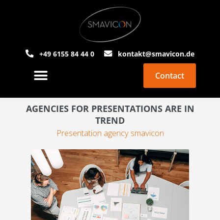
+49 6155 84 44 0
kontakt@smavicon.de
Contact
About Smavicon
PowerPoint Agency
AGENCIES FOR PRESENTATIONS ARE IN
TREND
Presentation agency smavicon