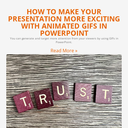
HOW TO MAKE YOUR
PRESENTATION MORE EXCITING
WITH ANIMATED GIFS IN
POWERPOINT
You can generate and target more attention from your viewers by using GIFs in
PowerPoint.
Read More »