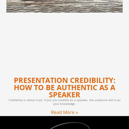
PRESENTATION CREDIBILITY:
HOW TO BE AUTHENTIC AS A
SPEAKER
Credibility is about trust. If you are credible as a speaker, the audience will trust
your knowledge.
Read More »