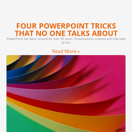
FOUR POWERPOINT TRICKS
THAT NO ONE TALKS ABOUT
PowerPoint has been around for over 30 years. Presentations created with the help
of this
Read More »