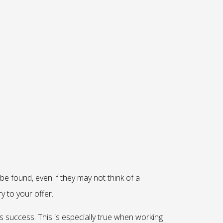
 be found, even if they may not think of a
y to your offer.
s success. This is especially true when working