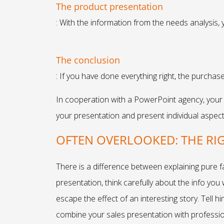
The product presentation
: With the information from the needs analysis,
The conclusion
: If you have done everything right, the purchase
In cooperation with a PowerPoint agency, your p
your presentation and present individual aspects
OFTEN OVERLOOKED: THE RI
There is a difference between explaining pure 
presentation, think carefully about the info you
escape the effect of an interesting story. Tell h
combine your sales presentation with profession