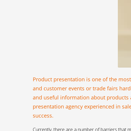
Product presentation is one of the most
and customer events or trade fairs hard
and useful information about products an
presentation agency experienced in sal
success.
Currently, there are a number of barriers that m