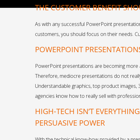
THE CUSTOMER BENEFIT SHO
As with any successful PowerPoint presentation, 
customers, you should focus on their needs. C
POWERPOINT PRESENTATIONS 
PowerPoint presentations are becoming more an
Therefore, mediocre presentations do not really 
Understandable graphics, top product images, 
agencies know how to really sell with professio
HIGH-TECH ISN’T EVERYTHIN
PERSUASIVE POWER
With the technical know-how provided by a pre