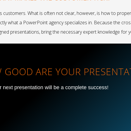
s customers. What is often not clear, however, is how to prope
xactly what a PowerPoint agency specializes in. Because the cro
gned presentations, bring the necessary expert knowledge for y
OW GOOD ARE YOUR PRESENTA
ur next presentation will be a complete success!