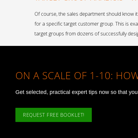
Of course, the sales department should know it
for a specific target customer group. This is e
target groups from dozens of successfully desi
ON A SCALE OF 1-10: H
Get selected, practical expert tips now so that yo
REQUEST FREE BOOKLET!