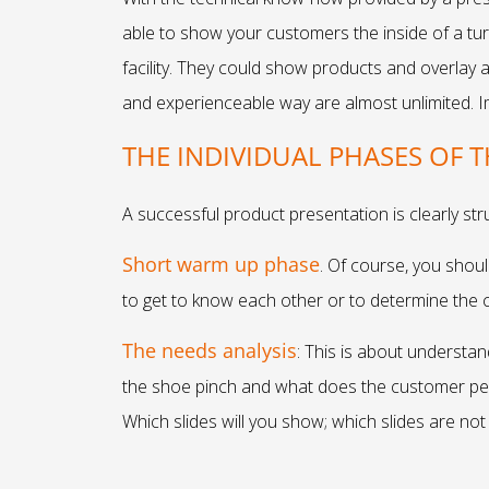
able to show your customers the inside of a tur
facility. They could show products and overlay 
and experienceable way are almost unlimited. I
THE INDIVIDUAL PHASES OF 
A successful product presentation is clearly str
Short warm up phase
. Of course, you shoul
to get to know each other or to determine the c
The needs analysis
: This is about understa
the shoe pinch and what does the customer per
Which slides will you show; which slides are no