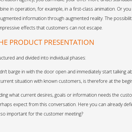
bine in operation, for example, in a first-class animation. Or 
augmented information through augmented reality. The possibilit
mpressive effects that customers can not escape.
THE PRODUCT PRESENTATION
uctured and divided into individual phases:
dn’t barge in with the door open and immediately start talking abo
urrent situation with known customers, is therefore at the begi
nding what current desires, goals or information needs the cus
haps expect from this conversation. Here you can already defi
t so important for the customer meeting?