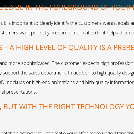
ULD BE IN THE FOREGROUND OF YOUR
it is important to clearly identify the customer’s wants, goals 
ustomers want perfectly prepared information that helps them 
– A HIGH LEVEL OF QUALITY IS A PRER
d more sophisticated. The customer expects high professional
support the sales department. In addition to high-quality design
3D mockups or high-end animations and high-quality informatio
nal presentations.
G, BUT WITH THE RIGHT TECHNOLOGY Y
sentation agency, you can make your offer more understandable