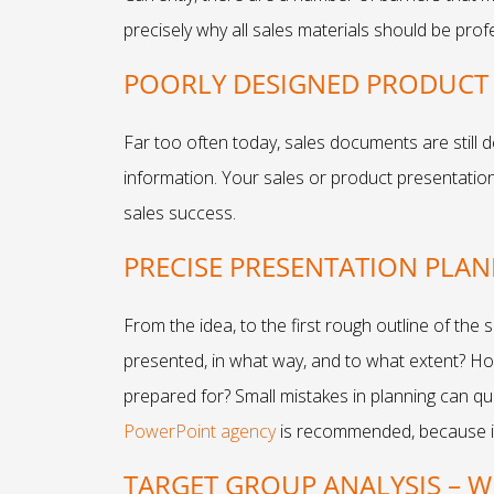
precisely why all sales materials should be prof
POORLY DESIGNED PRODUCT 
Far too often today, sales documents are still d
information. Your sales or product presentation
sales success.
PRECISE PRESENTATION PLA
From the idea, to the first rough outline of the
presented, in what way, and to what extent? Ho
prepared for? Small mistakes in planning can qu
PowerPoint agency
is recommended, because it 
TARGET GROUP ANALYSIS – 