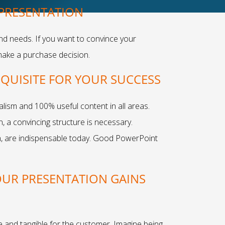
 PRESENTATION
and needs. If you want to convince your
make a purchase decision.
EQUISITE FOR YOUR SUCCESS
ism and 100% useful content in all areas.
, a convincing structure is necessary.
n, are indispensable today. Good PowerPoint
OUR PRESENTATION GAINS
 and tangible for the customer. Imagine being