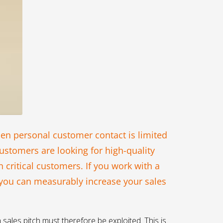
hen personal customer contact is limited
ustomers are looking for high-quality
 critical customers. If you work with a
 you can measurably increase your sales
 sales pitch must therefore be exploited. This is