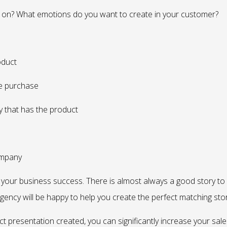
on? What emotions do you want to create in your customer?
oduct
he purchase
y that has the product
ompany
rease your business success. There is almost always a good story to
agency will be happy to help you create the perfect matching stor
t presentation created, you can significantly increase your sale