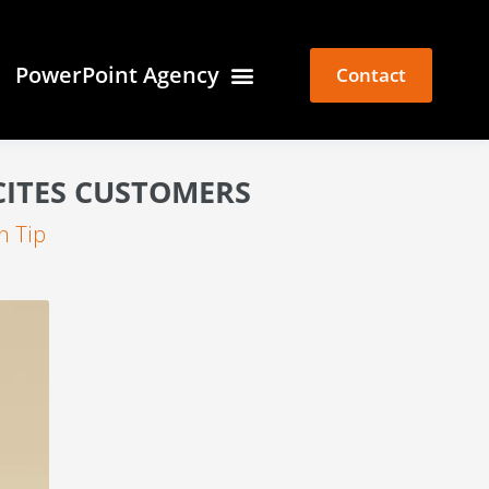
PowerPoint Agency
Contact
CITES CUSTOMERS
n Tip