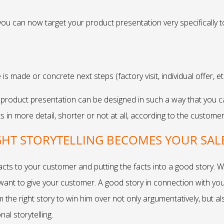
 you can now target your product presentation very specifically 
 is made or concrete next steps (factory visit, individual offer, e
roduct presentation can be designed in such a way that you can 
 in more detail, shorter or not at all, according to the customer
GHT STORYTELLING BECOMES YOUR SAL
facts to your customer and putting the facts into a good story.
 want to give your customer. A good story in connection with your
im the right story to win him over not only argumentatively, but 
al storytelling.