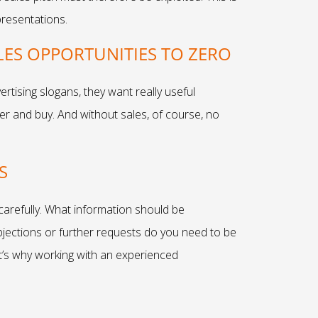
presentations.
ES OPPORTUNITIES TO ZERO
rtising slogans, they want really useful
fer and buy. And without sales, of course, no
S
 carefully. What information should be
jections or further requests do you need to be
at’s why working with an experienced