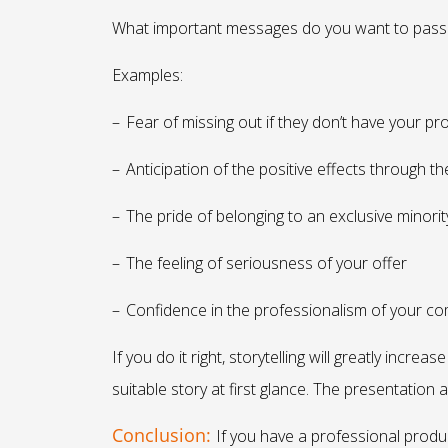
What important messages do you want to pass 
Examples:
–
Fear of missing out if they don’t have your pr
–
Anticipation of the positive effects through t
–
The pride of belonging to an exclusive minorit
–
The feeling of seriousness of your offer
–
Confidence in the professionalism of your c
If you do it right, storytelling will greatly inc
suitable story at first glance. The presentation 
Conclusion:
If you have a professional produc