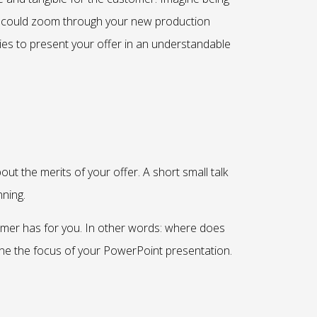
you could zoom through your new production
ies to present your offer in an understandable
ut the merits of your offer. A short small talk
nning.
tomer has for you. In other words: where does
ne the focus of your PowerPoint presentation.