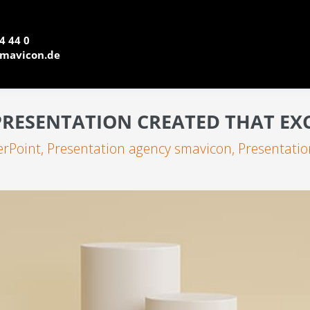
4 44 0
mavicon.de
RESENTATION CREATED THAT EX
rPoint
,
Presentation agency smavicon
,
Presentatio