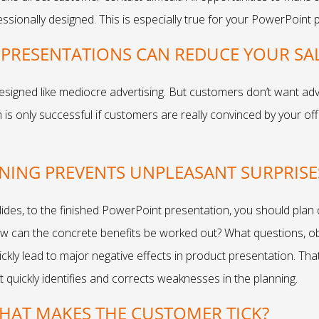
essionally designed. This is especially true for your PowerPoint 
PRESENTATIONS CAN REDUCE YOUR SAL
esigned like mediocre advertising. But customers don’t want adve
 is only successful if customers are really convinced by your of
NNING PREVENTS UNPLEASANT SURPRISE
 slides, to the finished PowerPoint presentation, you should plan
w can the concrete benefits be worked out? What questions, ob
ickly lead to major negative effects in product presentation. Th
quickly identifies and corrects weaknesses in the planning.
WHAT MAKES THE CUSTOMER TICK?