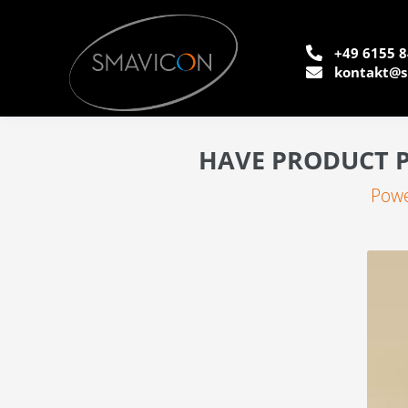
+49 6155 8
kontakt@s
HAVE PRODUCT P
Powe