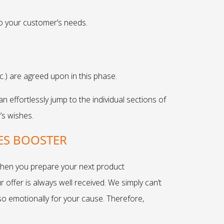
to your customer’s needs.
tc.) are agreed upon in this phase.
effortlessly jump to the individual sections of
’s wishes.
ES BOOSTER
 When you prepare your next product
 offer is always well received. We simply can’t
also emotionally for your cause. Therefore,