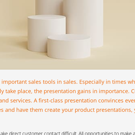
 important sales tools in sales. Especially in times w
ly take place, the presentation gains in importance. C
d services. A first-class presentation convinces even
es and have them create your product presentations,
ake direct customer contact difficult. All opportunities to make a