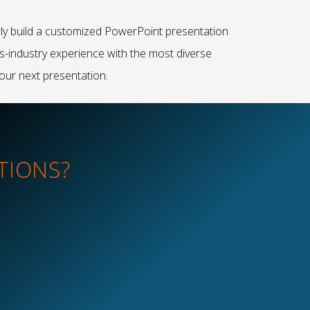
rly build a customized PowerPoint presentation
ss-industry experience with the most diverse
our next presentation.
TIONS?