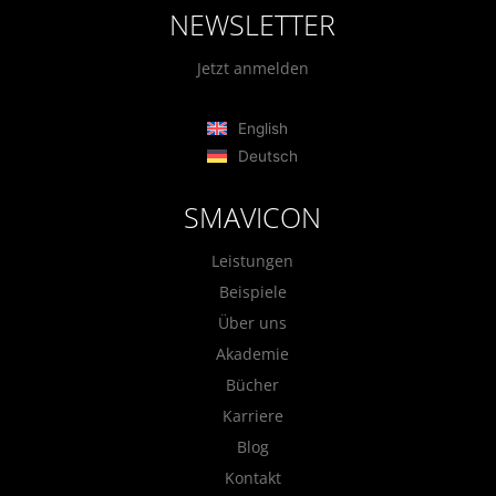
NEWSLETTER
Jetzt anmelden
English
Deutsch
SMAVICON
Leistungen
Beispiele
Über uns
Akademie
Bücher
Karriere
Blog
Kontakt