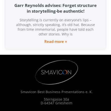
Garr Reynolds advises: Forget structure
in storytelling-be authentic!
Storytelling is currently on everyone’s lips –
although, strictly speaking, it’s old hat. Because
from time immemorial, people have told each
other stories. Why is
Read more »
Smavicon Best Business Presentations e. K.
Sterngasse 30a
D-64347 Griesheim