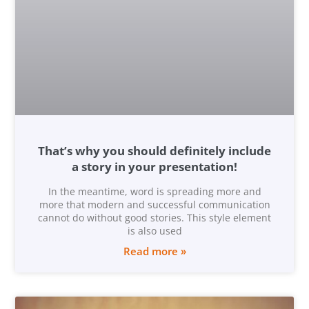
That’s why you should definitely include
a story in your presentation!
In the meantime, word is spreading more and
more that modern and successful communication
cannot do without good stories. This style element
is also used
Read more »