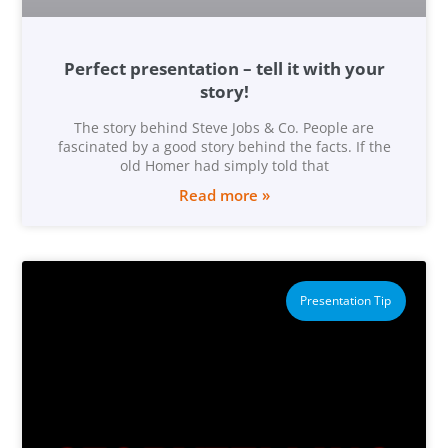
Perfect presentation – tell it with your
story!
The story behind Steve Jobs & Co. People are
fascinated by a good story behind the facts. If the
old Homer had simply told that
Read more »
Presentation Tip