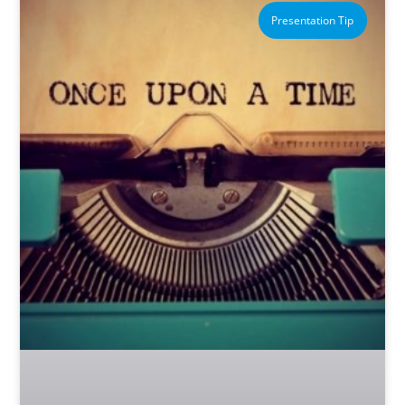
Presentation Tip