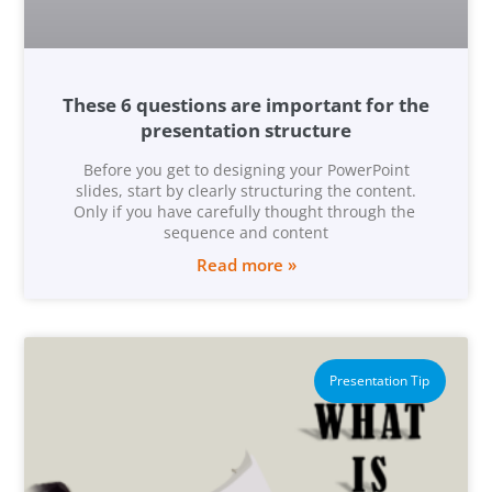
These 6 questions are important for the
presentation structure
Before you get to designing your PowerPoint
slides, start by clearly structuring the content.
Only if you have carefully thought through the
sequence and content
Read more »
Presentation Tip