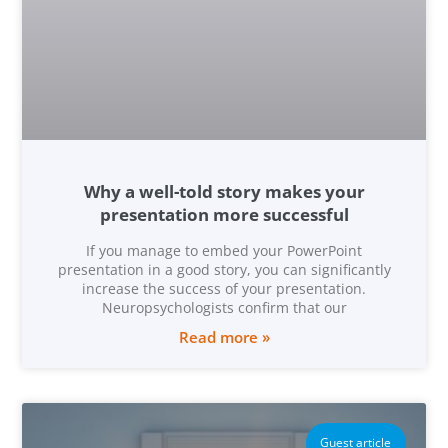
Why a well-told story makes your
presentation more successful
If you manage to embed your PowerPoint
presentation in a good story, you can significantly
increase the success of your presentation.
Neuropsychologists confirm that our
Read more »
Guest article