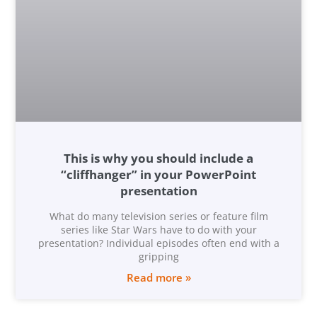
This is why you should include a
“cliffhanger” in your PowerPoint
presentation
What do many television series or feature film
series like Star Wars have to do with your
presentation? Individual episodes often end with a
gripping
Read more »