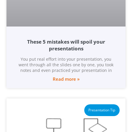
These 5 mistakes will spoil your
presentations
You put real effort into your presentation, you
went through all the slides one by one, you took
notes and even practiced your presentation in
Read more »
Presentation Tip