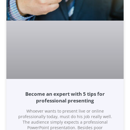
Become an expert with 5 tips for
professional presenting
Whoever wants to present live or online
professionally today, must do his job really well.
The audience simply expects a professional
PowerPoint presentation. Besides poor