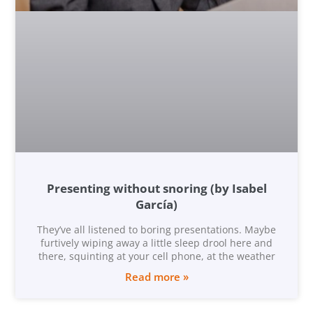
Presenting without snoring (by Isabel
García)
They’ve all listened to boring presentations. Maybe
furtively wiping away a little sleep drool here and
there, squinting at your cell phone, at the weather
Read more »