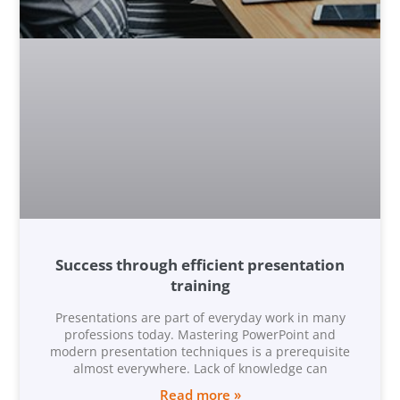
Success through efficient presentation
training
Presentations are part of everyday work in many
professions today. Mastering PowerPoint and
modern presentation techniques is a prerequisite
almost everywhere. Lack of knowledge can
Read more »