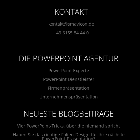
KONTAKT
kontakt@smavicon.de
+49 6155 84 44 0
DIE POWERPOINT AGENTUR
PowerPoint Experte
PowerPoint Dienstleister
Firmenpräsentation
Unternehmenspräsentation
NEUESTE BLOGBEITRÄGE
Vier PowerPoint-Tricks, über die niemand spricht
Haben Sie das richtige Folien-Design für Ihre nächste
PowerPoint-Präsentation?