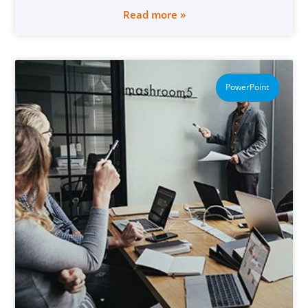
Read more »
PowerPoint