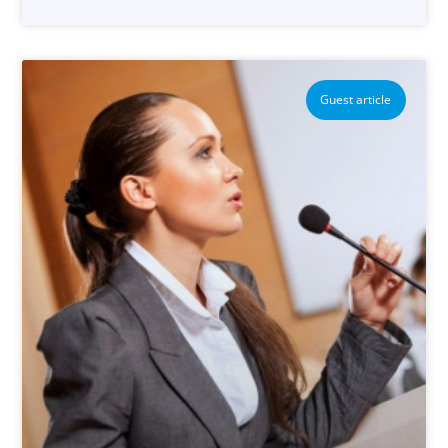
Guest article