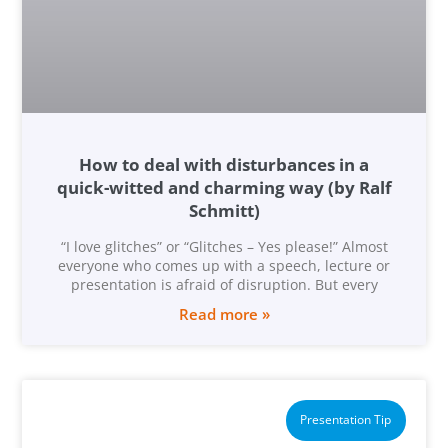
How to deal with disturbances in a
quick-witted and charming way (by Ralf
Schmitt)
“I love glitches” or “Glitches – Yes please!” Almost
everyone who comes up with a speech, lecture or
presentation is afraid of disruption. But every
Read more »
Presentation Tip