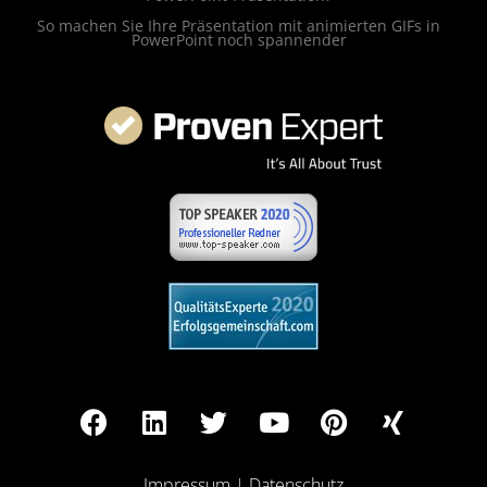
So machen Sie Ihre Präsentation mit animierten GIFs in
PowerPoint noch spannender
Impressum
|
Datenschutz