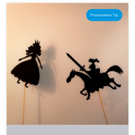
Presentation Tip