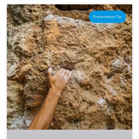
Presentation Tip