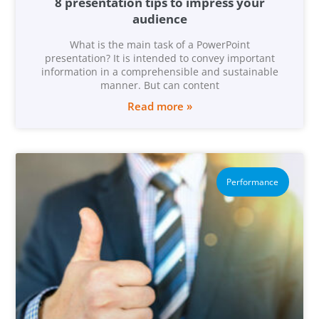
8 presentation tips to impress your
audience
What is the main task of a PowerPoint
presentation? It is intended to convey important
information in a comprehensible and sustainable
manner. But can content
Read more »
Performance