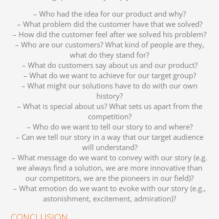
– Who had the idea for our product and why?
– What problem did the customer have that we solved?
– How did the customer feel after we solved his problem?
– Who are our customers? What kind of people are they,
what do they stand for?
– What do customers say about us and our product?
– What do we want to achieve for our target group?
– What might our solutions have to do with our own
history?
– What is special about us? What sets us apart from the
competition?
– Who do we want to tell our story to and where?
– Can we tell our story in a way that our target audience
will understand?
– What message do we want to convey with our story (e.g.
we always find a solution, we are more innovative than
our competitors, we are the pioneers in our field)?
– What emotion do we want to evoke with our story (e.g.,
astonishment, excitement, admiration)?
CONCLUSION