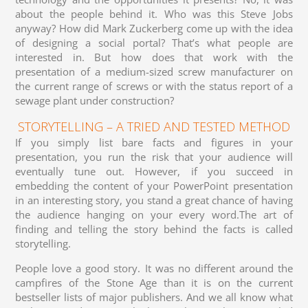
about the people behind it. Who was this Steve Jobs
anyway? How did Mark Zuckerberg come up with the idea
of designing a social portal? That’s what people are
interested in. But how does that work with the
presentation of a medium-sized screw manufacturer on
the current range of screws or with the status report of a
sewage plant under construction?
STORYTELLING – A TRIED AND TESTED METHOD
If you simply list bare facts and figures in your
presentation, you run the risk that your audience will
eventually tune out. However, if you succeed in
embedding the content of your PowerPoint presentation
in an interesting story, you stand a great chance of having
the audience hanging on your every word.The art of
finding and telling the story behind the facts is called
storytelling.
People love a good story. It was no different around the
campfires of the Stone Age than it is on the current
bestseller lists of major publishers. And we all know what