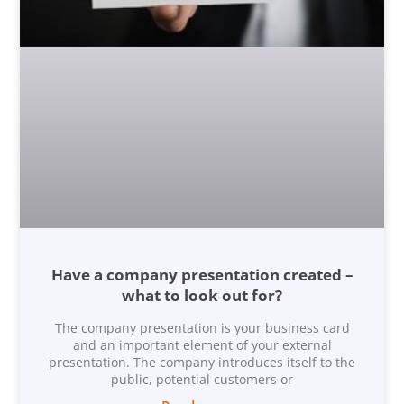
Have a company presentation created –
what to look out for?
The company presentation is your business card
and an important element of your external
presentation. The company introduces itself to the
public, potential customers or