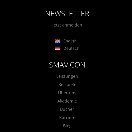
NEWSLETTER
Jetzt anmelden
English
Deutsch
SMAVICON
Leistungen
Beispiele
Über uns
Akademie
Bücher
Karriere
Blog