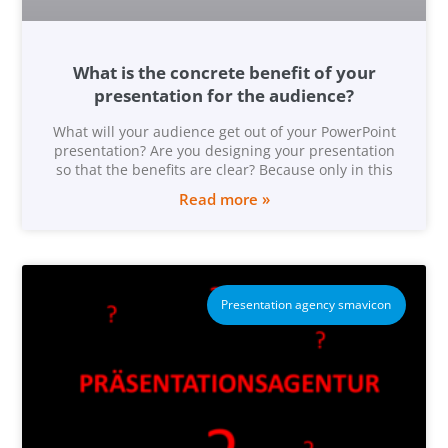
What is the concrete benefit of your
presentation for the audience?
What will your audience get out of your PowerPoint
presentation? Are you designing your presentation
so that the benefits are clear? Because only in this
Read more »
Presentation agency smavicon