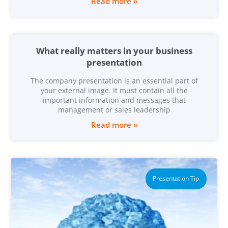
Read more »
What really matters in your business
presentation
The company presentation is an essential part of
your external image. It must contain all the
important information and messages that
management or sales leadership
Read more »
Presentation Tip