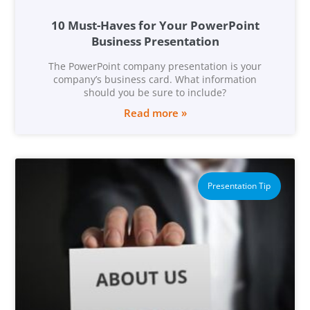
10 Must-Haves for Your PowerPoint
Business Presentation
The PowerPoint company presentation is your
company’s business card. What information
should you be sure to include?
Read more »
Presentation Tip