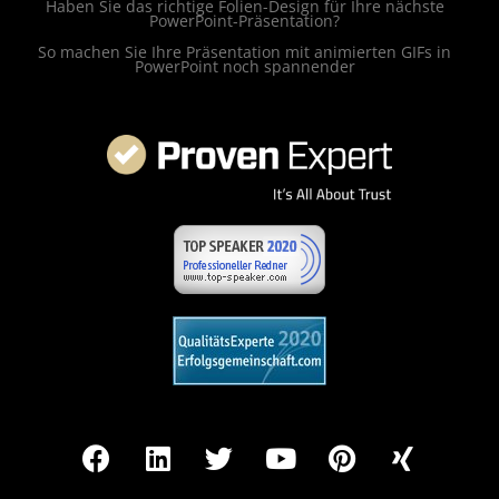
Haben Sie das richtige Folien-Design für Ihre nächste
PowerPoint-Präsentation?
So machen Sie Ihre Präsentation mit animierten GIFs in
PowerPoint noch spannender