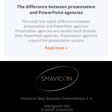
The difference between presentation
and PowerPoint agencies
The small but subtle difference between
presentation and PowerPoint agencies
Presentation agencies are usually much broader
than PowerPoint agencies. Presentation agencies
support the presentation success
Read more »
Smavicon Best Business Presentations e. K.
Sterngasse 30a
D-64347 Griesheim