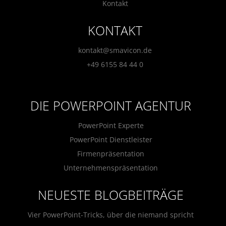
Kontakt
KONTAKT
kontakt@smavicon.de
+49 6155 84 44 0
DIE POWERPOINT AGENTUR
PowerPoint Experte
PowerPoint Dienstleister
Firmenpräsentation
Unternehmenspräsentation
NEUESTE BLOGBEITRÄGE
Vier PowerPoint-Tricks, über die niemand spricht