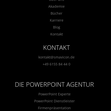
Akademie
Bücher
Karriere
Blog
Kontakt
KONTAKT
kontakt@smavicon.de
+49 6155 84 44 0
DIE POWERPOINT AGENTUR
PowerPoint Experte
PowerPoint Dienstleister
Firmenpräsentation