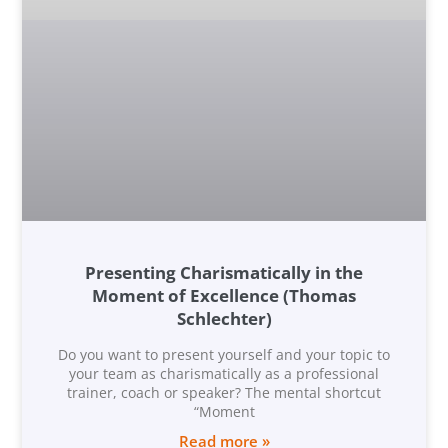
Presenting Charismatically in the
Moment of Excellence (Thomas
Schlechter)
Do you want to present yourself and your topic to
your team as charismatically as a professional
trainer, coach or speaker? The mental shortcut
“Moment
Read more »