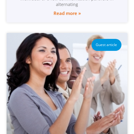
alternating
Read more »
Guest article