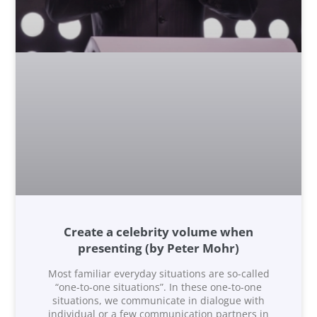
Create a celebrity volume when
presenting (by Peter Mohr)
Most familiar everyday situations are so-called
“one-to-one situations”. In these one-to-one
situations, we communicate in dialogue with
individual or a few communication partners in