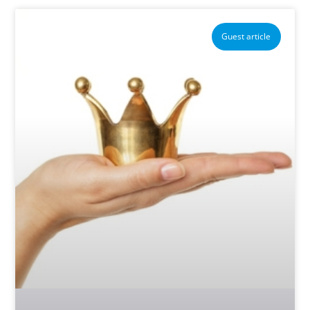
Guest article