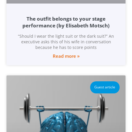
The outfit belongs to your stage
performance (by Elisabeth Motsch)
“Should I wear the light suit or the dark suit?” An
executive asks this of his wife in conversation
because he has to score points
Read more »
Guest article