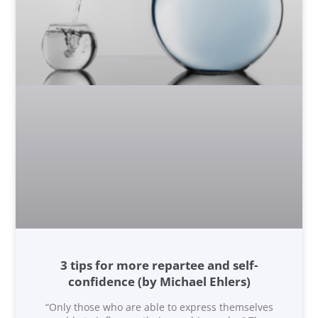
3 tips for more repartee and self-
confidence (by Michael Ehlers)
“Only those who are able to express themselves