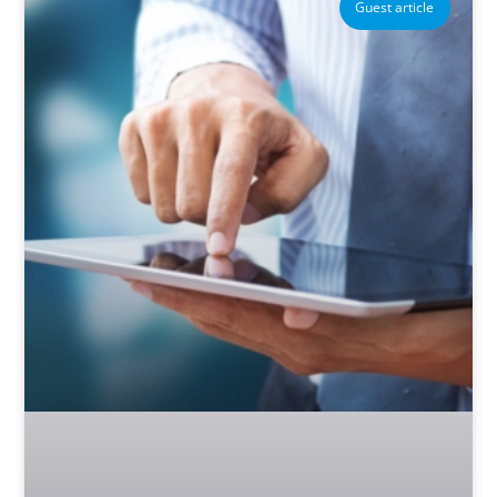
Guest article