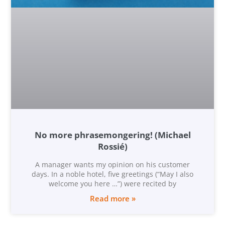
No more phrasemongering! (Michael
Rossié)
A manager wants my opinion on his customer
days. In a noble hotel, five greetings (“May I also
welcome you here …”) were recited by
Read more »