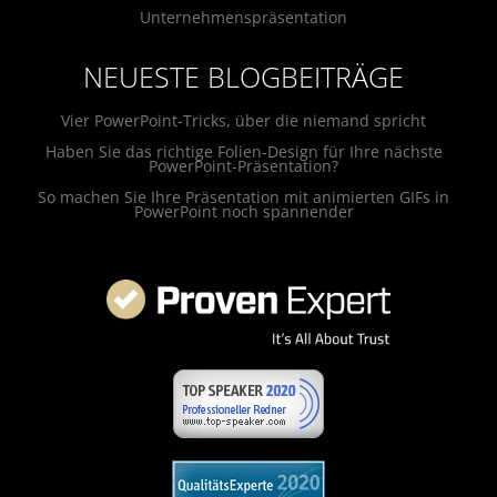
Unternehmenspräsentation
NEUESTE BLOGBEITRÄGE
Vier PowerPoint-Tricks, über die niemand spricht
Haben Sie das richtige Folien-Design für Ihre nächste
PowerPoint-Präsentation?
So machen Sie Ihre Präsentation mit animierten GIFs in
PowerPoint noch spannender