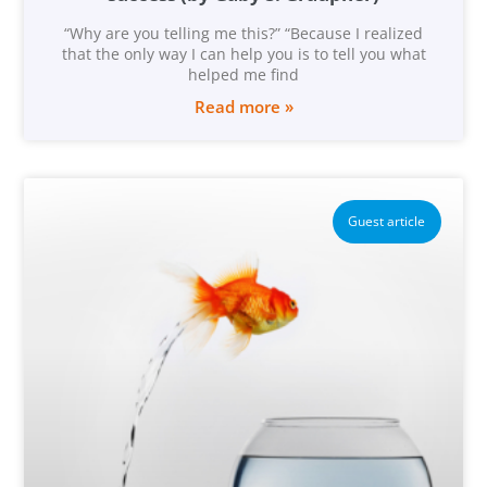
“Why are you telling me this?” “Because I realized
that the only way I can help you is to tell you what
helped me find
Read more »
Guest article