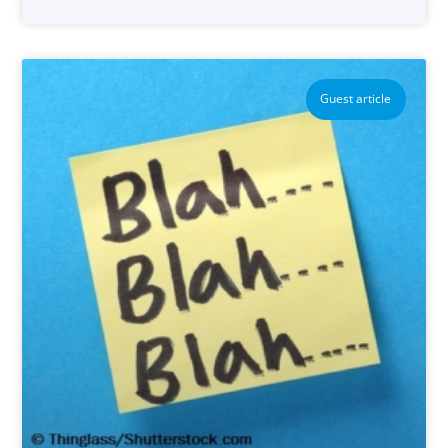
Guest article