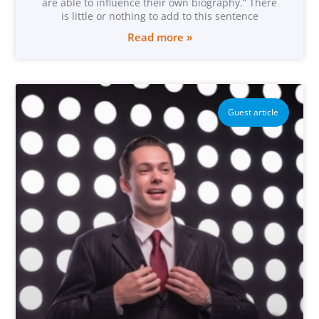
are able to influence their own biography.” There
is little or nothing to add to this sentence
Read more »
Guest article