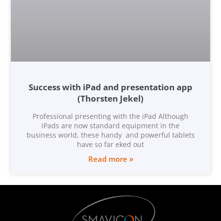
Success with iPad and presentation app
(Thorsten Jekel)
Professional presenting with the iPad Although
iPads are now standard equipment in the
business world, these handy and powerful tablets
have so far eked out
Read more »