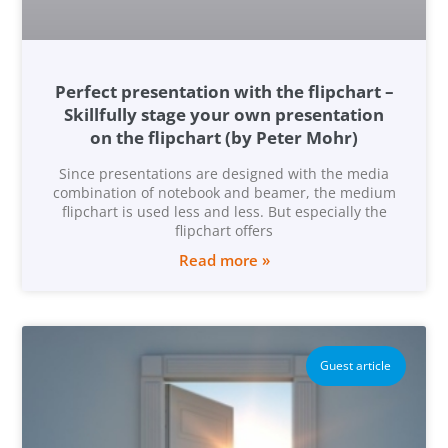
Perfect presentation with the flipchart –
Skillfully stage your own presentation
on the flipchart (by Peter Mohr)
Since presentations are designed with the media
combination of notebook and beamer, the medium
flipchart is used less and less. But especially the
flipchart offers
Read more »
Guest article