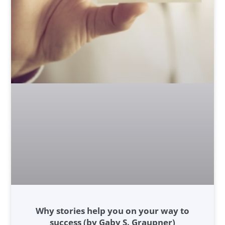
Why stories help you on your way to
success (by Gaby S. Graupner)