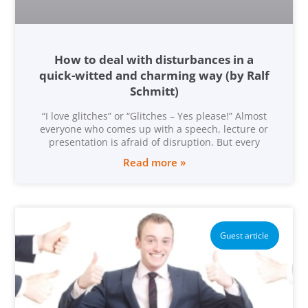
How to deal with disturbances in a
quick-witted and charming way (by Ralf
Schmitt)
“I love glitches” or “Glitches – Yes please!” Almost
everyone who comes up with a speech, lecture or
presentation is afraid of disruption. But every
Read more »
Guest article