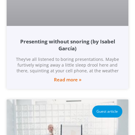
Presenting without snoring (by Isabel
García)
They’ve all listened to boring presentations. Maybe
furtively wiping away a little sleep drool here and
there, squinting at your cell phone, at the weather
Read more »
Guest article