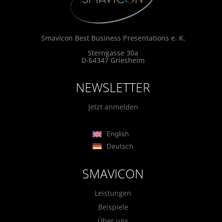
Smavicon Best Business Presentations e. K.
Sterngasse 30a
D-64347 Griesheim
NEWSLETTER
Jetzt anmelden
English
Deutsch
SMAVICON
Leistungen
Beispiele
Über uns