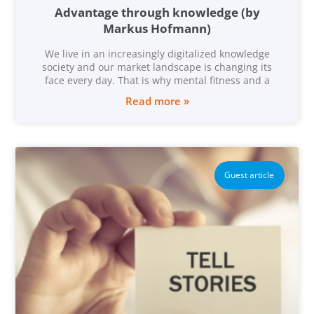
Advantage through knowledge (by
Markus Hofmann)
We live in an increasingly digitalized knowledge
society and our market landscape is changing its
face every day. That is why mental fitness and a
Read more »
Guest article