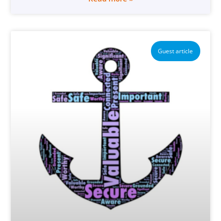
Guest article