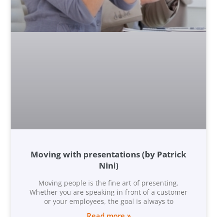
Moving with presentations (by Patrick
Nini)
Moving people is the fine art of presenting.
Whether you are speaking in front of a customer
or your employees, the goal is always to
Read more »