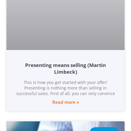
Presenting means selling (Martin
Limbeck)
This is how you get started with your offer!
Presenting is nothing more than selling in
successful sales. First of all, you can only convince
Read more »