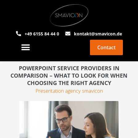
+49 6155 84 44 0
kontakt@smavicon.de
Contact
About Smavicon
PowerPoint Agency
POWERPOINT SERVICE PROVIDERS IN
COMPARISON – WHAT TO LOOK FOR WHEN
CHOOSING THE RIGHT AGENCY
Presentation agency smavicon