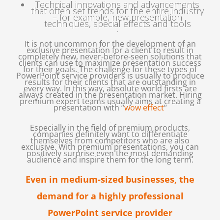
Technical innovations and advancements
that often set trends for the entire industry
– for example, new presentation
techniques, special effects and tools
.
It is not uncommon for the development of an
exclusive presentation for a client to result in
completely new, never-before-seen solutions that
clients can use to maximize presentation success
for their goals. The challenge for these types of
PowerPoint service providers is usually to produce
results for their clients that are outstanding in
every way. In this way, absolute world firsts are
always created in the presentation market. Hiring
premium expert teams usually aims at creating a
presentation with “
wow effect
“
.
Especially in the field of premium products,
companies definitely want to differentiate
themselves from competitors who are also
exclusive. With premium presentations, you can
positively surprise even the most demanding
audience and inspire them for the long term.
Even in medium-sized businesses, the
demand for a highly professional
PowerPoint service provider