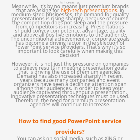
is increasing.
Meanwhile, it’s by no means just premium brands
that are asking for
high-tech presentations
. In
medium-sized businesses, the demand for quality
presentations is rising sharply, because of course
the competition does not sleep and the pressure
from competitors is increasing. Presentations
should convey competence, advantage, quality
and above all positive emotions to the audience.
The unconditional achievement of corporate goals
has become a driving factor in the selection of
PowerPoint service providers. That’s why it’s so
important to look carefully when making this
decision.
However, it is not just the pressure on companies
to achieve results in meeting presentation goals
that is driving the use of premium agencies.
Demand has also increased sharply in recent
years because many companies and event
organizers have seen a declining attention span
among their audiences. In order to keep your
audience captivated throughout a presentation,
innovative presentation techniques must be used.
Therefore, the need for premium presentation
agencies will continue to increase.
.
How to find good PowerPoint service
providers?
You can ask on social media, such as XING or