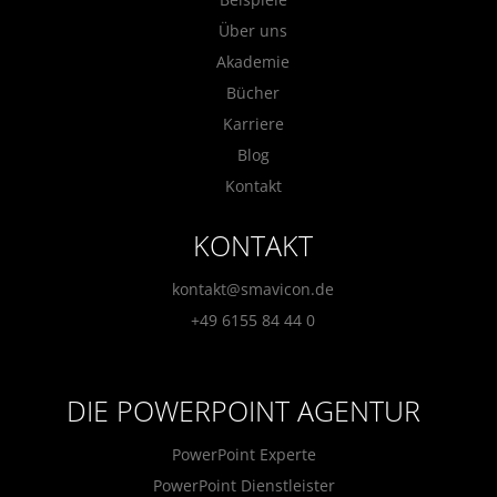
Über uns
Akademie
Bücher
Karriere
Blog
Kontakt
KONTAKT
kontakt@smavicon.de
+49 6155 84 44 0
DIE POWERPOINT AGENTUR
PowerPoint Experte
PowerPoint Dienstleister