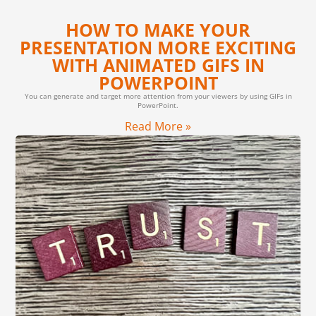
HOW TO MAKE YOUR
PRESENTATION MORE EXCITING
WITH ANIMATED GIFS IN
POWERPOINT
You can generate and target more attention from your viewers by using GIFs in
PowerPoint.
Read More »