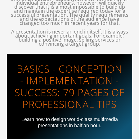
individual entrepreneurs, however, will quickly
discover that it is almost impossible to build up
and maintain the expertise required today for a
successful presentation. The quality requirements
and the expectations of the audience have
changed too much in recent years for that.
A presentation is never an end in itself. It is always
about achieving important goals. For example,
building a positive image, selling services or
convincing a target group.
BASICS - CONCEPTION
- IMPLEMENTATION -
SUCCESS: 79 PAGES OF
PROFESSIONAL TIPS
Learn how to design world-class multimedia
presentations in half an hour.