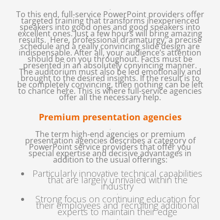
.
To this end, full-service PowerPoint providers offer
targeted training that transforms inexperienced
speakers into good ones and good speakers into
excellent ones. Just a few hours will bring amazing
results. Here, professional dramaturgy, a precise
schedule and a really convincing slide design are
indispensable. After all, your audience’s attention
should be on you throughout. Facts must be
presented in an absolutely convincing manner.
The auditorium must also be led emotionally and
brought to the desired insights. If the result is to
be completely convincing, then nothing can be left
to chance here. This is where full-service agencies
offer all the necessary help.
Premium presentation agencies
.
The term high-end agencies or premium
presentation agencies describes a category of
PowerPoint service providers that offer you
special expertise and decisive advantages in
addition to the usual offerings:
Particularly innovative technical capabilities
that are largely unrivaled within the
industry
.
Strong focus on continuing education for
their employees and recruiting additional
experts to maintain their edge
.