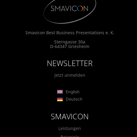
Smavicon Best Business Presentations e. K.
Sterngasse 30a
D-64347 Griesheim
NEWSLETTER
Jetzt anmelden
English
Deutsch
SMAVICON
Leistungen
Beispiele