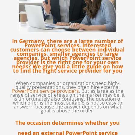
In Germany, there are a large number of
PowerPoint services. Interested
customers can choose between individual
companies, smaller agencies to large
agencies. But which PowerPoint service
provider is the right one for your own
needs? We give you a little guide on how
to find the right service provider for you
.
When companies or organizations need high-
quality presentations, they often hire external
PowerPoint service providers
. But as large as the
range of service offerings on the market may be, it
is unfortunately also confusing. The question of
which offer is the most suitable is not so easy to
answer – because the answer depends on what
goal is above the order.
The occasion determines whether you
need an external PowerPoint service