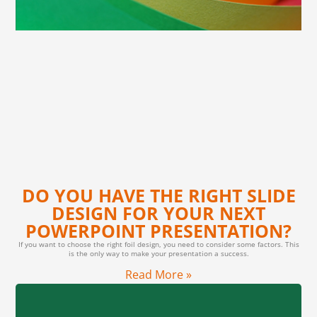
DO YOU HAVE THE RIGHT SLIDE
DESIGN FOR YOUR NEXT
POWERPOINT PRESENTATION?
If you want to choose the right foil design, you need to consider some factors. This
is the only way to make your presentation a success.
Read More »