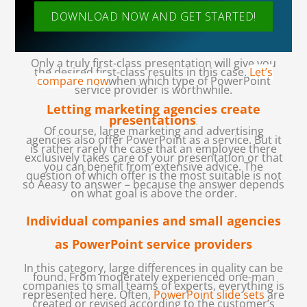
DOWNLOAD NOW AND GET STARTED!
Only a truly first-class presentation will give you
the desired first-class results in this case.
Let’s
compare now
when which type of PowerPoint
service provider is worthwhile.
Letting marketing agencies create
presentations
.
Of course, large marketing and advertising
agencies also offer PowerPoint as a service. But it
is rather rarely the case that an employee there
exclusively takes care of your presentation or that
you can benefit from extensive advice. The
question of which offer is the most suitable is not
so Aeasy to answer – because the answer depends
on what goal is above the order.
Individual companies and small agencies
as PowerPoint service providers
.
In this category, large differences in quality can be
found. From moderately experienced one-man
companies to small teams of experts, everything is
represented here. Often,
PowerPoint slide sets
are
created or revised according to the customer’s