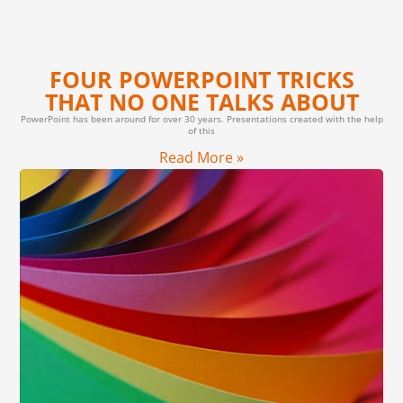
FOUR POWERPOINT TRICKS
THAT NO ONE TALKS ABOUT
PowerPoint has been around for over 30 years. Presentations created with the help
of this
Read More »