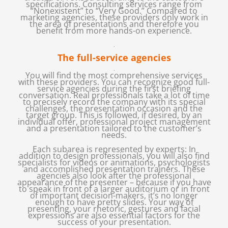
specifications. Consulting services range from
“Nonexistent” to “Very Good.” Compared to
marketing agencies, these providers only work in
the area of presentations and therefore you
benefit from more hands-on experience.
.
The full-service agencies
.
You will find the most comprehensive services
with these providers. You can recognize good full-
service agencies during the first briefing
conversation. Real professionals take a lot of time
to precisely record the company with its special
challenges, the presentation occasion and the
target group. This is followed, if desired, by an
individual offer, professional project management
and a presentation tailored to the customer’s
needs.
Each subarea is represented by experts: In
addition to design professionals, you will also find
specialists for videos or animations, psychologists
and accomplished presentation trainers. These
agencies also look after the professional
appearance of the presenter – because if you have
to speak in front of a larger auditorium or in front
of important decision-makers, it’s no longer
enough to have pretty slides. Your way of
presenting, your rhetoric, gestures and facial
expressions are also essential factors for the
success of your presentation.