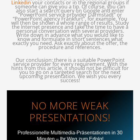
Linkedin
your contacts or in the regional groups if
someone can give you a tip. Of course, you can
also start a search query on Google and enter
“PowerPoint service provider Darmstadt” or
“PowerPoint agency Frankfurt”, for example. You
will then be shown a whole range of results. Study
the Internet presence and take the time to have a
personal conversation with several providers.
Write down in advance what you would like to
know and formulate in short sentences what
exactly you need. Ask exactly about the offer, the
procedure and references.
.
Our conclusion: there is a suitable PowerPoint
service provider for every requirement. With the
hints from this article, it should not be difficult for
you to go on a targeted search for the next
upcoming presentation. We wish you every
success!
NO MORE WEAK
PRESENTATIONS!
Professionelle Multimedia-Präsentationen in 30
Minuten – Ihr Weg zum Erfolg!