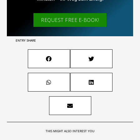
REQUEST FREE E-BOOK!
ENTRY SHARE
THIS MIGHT ALSO INTEREST YOU