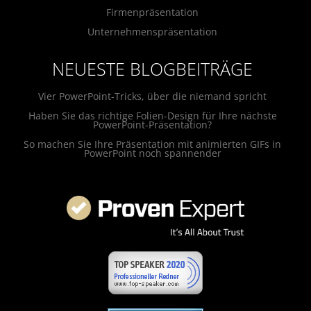
Firmenpräsentation
Unternehmenspräsentation
NEUESTE BLOGBEITRÄGE
Vier PowerPoint-Tricks, über die niemand spricht
Haben Sie das richtige Folien-Design für Ihre nächste
PowerPoint-Präsentation?
So machen Sie Ihre Präsentation mit animierten GIFs in
PowerPoint noch spannender