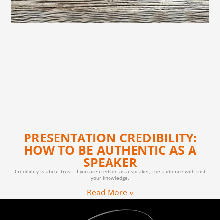
PRESENTATION CREDIBILITY:
HOW TO BE AUTHENTIC AS A
SPEAKER
Credibility is about trust. If you are credible as a speaker, the audience will trust
your knowledge.
Read More »