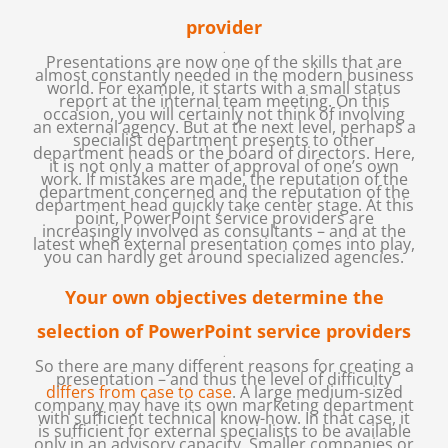
provider
.
Presentations are now one of the skills that are
almost constantly needed in the modern business
world. For example, it starts with a small status
report at the internal team meeting. On this
occasion, you will certainly not think of involving
an external agency. But at the next level, perhaps a
specialist department presents to other
department heads or the board of directors. Here,
it is not only a matter of approval of one’s own
work. If mistakes are made, the reputation of the
department concerned and the reputation of the
department head quickly take center stage. At this
point, PowerPoint service providers are
increasingly involved as consultants – and at the
latest when external presentation comes into play,
you can hardly get around specialized agencies.
Your own objectives determine the
selection of PowerPoint service providers
.
So there are many different reasons for creating a
presentation – and thus the level of difficulty
differs from case to case
. A large medium-sized
company may have its own marketing department
with sufficient technical know-how. In that case, it
is sufficient for external specialists to be available
only in an advisory capacity. Smaller companies or