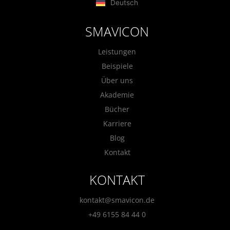
Deutsch
SMAVICON
Leistungen
Beispiele
Über uns
Akademie
Bücher
Karriere
Blog
Kontakt
KONTAKT
kontakt@smavicon.de
+49 6155 84 44 0