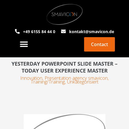
+49 6155 84 44 0
kontakt@smavicon.de
Contact
About Smavicon
PowerPoint Agency
YESTERDAY POWERPOINT SLIDE MASTER –
TODAY USER EXPERIENCE MASTER
Innovation
,
Presentation agency smavicon
,
Training/Training
,
Unkategorisiert