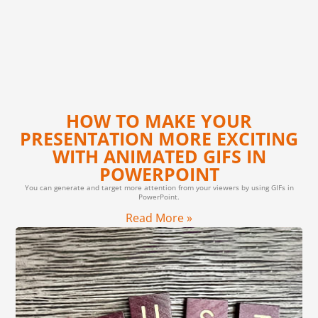
HOW TO MAKE YOUR
PRESENTATION MORE EXCITING
WITH ANIMATED GIFS IN
POWERPOINT
You can generate and target more attention from your viewers by using GIFs in
PowerPoint.
Read More »