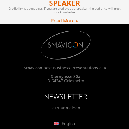
SPEAKER
Credibility is about trust. If you are credible as a speaker, the audience will trust
your knowledge.
Read More »
Smavicon Best Business Presentations e. K.
Sterngasse 30a
D-64347 Griesheim
NEWSLETTER
Jetzt anmelden
English