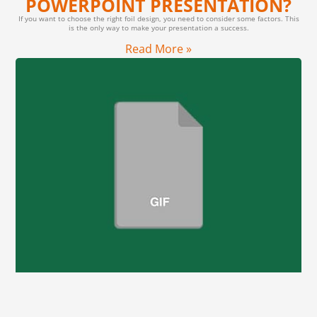
POWERPOINT PRESENTATION?
If you want to choose the right foil design, you need to consider some factors. This
is the only way to make your presentation a success.
Read More »