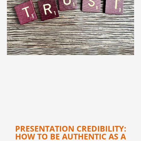
PRESENTATION CREDIBILITY:
HOW TO BE AUTHENTIC AS A