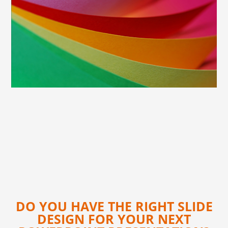
DO YOU HAVE THE RIGHT SLIDE
DESIGN FOR YOUR NEXT