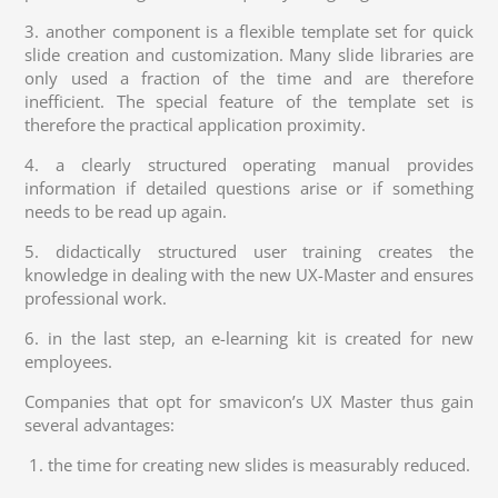
3. another component is a flexible template set for quick
slide creation and customization. Many slide libraries are
only used a fraction of the time and are therefore
inefficient. The special feature of the template set is
therefore the practical application proximity.
4. a clearly structured operating manual provides
information if detailed questions arise or if something
needs to be read up again.
5. didactically structured user training creates the
knowledge in dealing with the new UX-Master and ensures
professional work.
6. in the last step, an e-learning kit is created for new
employees.
Companies that opt for smavicon’s UX Master thus gain
several advantages:
1. the time for creating new slides is measurably reduced.