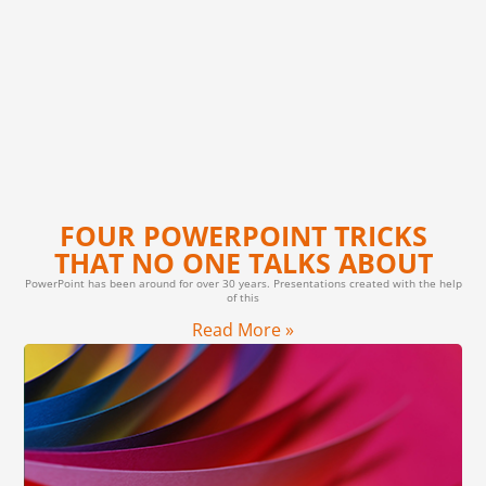
FOUR POWERPOINT TRICKS
THAT NO ONE TALKS ABOUT
PowerPoint has been around for over 30 years. Presentations created with the help
of this
Read More »