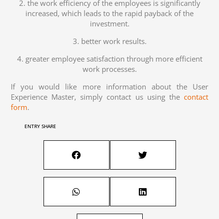
2. the work efficiency of the employees is significantly
increased, which leads to the rapid payback of the
investment.
3. better work results.
4. greater employee satisfaction through more efficient
work processes.
If you would like more information about the User
Experience Master, simply contact us using the
contact
form
.
ENTRY SHARE