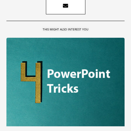
THIS MIGHT ALSO INTEREST YOU