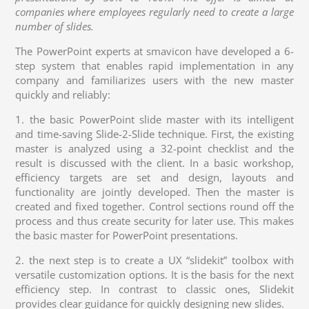
companies where employees regularly need to create a large
number of slides.
The PowerPoint experts at smavicon have developed a 6-
step system that enables rapid implementation in any
company and familiarizes users with the new master
quickly and reliably:
1. the basic PowerPoint slide master with its intelligent
and time-saving Slide-2-Slide technique. First, the existing
master is analyzed using a 32-point checklist and the
result is discussed with the client. In a basic workshop,
efficiency targets are set and design, layouts and
functionality are jointly developed. Then the master is
created and fixed together. Control sections round off the
process and thus create security for later use. This makes
the basic master for PowerPoint presentations.
2. the next step is to create a UX “slidekit” toolbox with
versatile customization options. It is the basis for the next
efficiency step. In contrast to classic ones, Slidekit
provides clear guidance for quickly designing new slides.