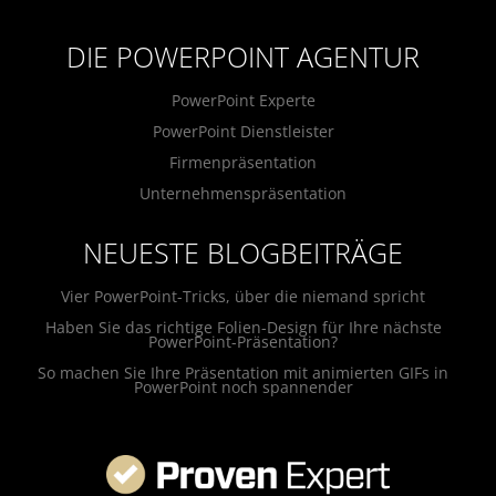
DIE POWERPOINT AGENTUR
PowerPoint Experte
PowerPoint Dienstleister
Firmenpräsentation
Unternehmenspräsentation
NEUESTE BLOGBEITRÄGE
Vier PowerPoint-Tricks, über die niemand spricht
Haben Sie das richtige Folien-Design für Ihre nächste
PowerPoint-Präsentation?
So machen Sie Ihre Präsentation mit animierten GIFs in
PowerPoint noch spannender