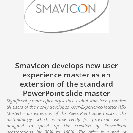
Smavicon develops new user
experience master as an
extension of the standard
PowerPoint slide master
Significantly more efficiency – this is what smavicon promises
all users of the newly developed User-Experience-Master (UX-
Master) – an extension of the PowerPoint slide master. The
methodology, which is now ready for practical use, is
designed to speed up the creation of PowerPoint
presentations by 30% to 100%. The offer is aimed at