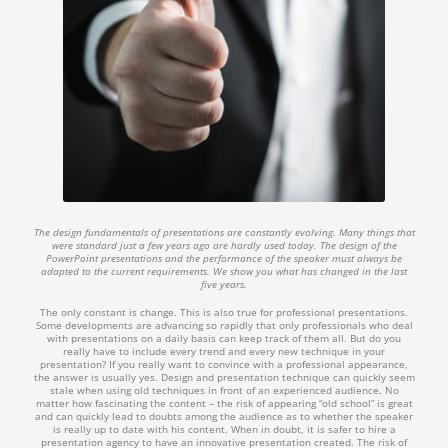
The design fundamentals of presentations are constantly evolving. Many things that
were standard just a few years ago are hardly used today. The design of the
PowerPoint presentations and the performance of the speaker must always be
adapted to the current requirements. We show you what has changed in the last
five years.
The only constant is change. This is also true for professional presentations.
Some developments are advancing so rapidly that only professionals who deal
with presentations on a daily basis can keep track of them all. But do you
really have to include every trend and every new technique in your
presentation? If you really want to convince with a professional appearance,
the answer is usually yes. Design and presentation technique can quickly seem
stale when using old techniques in front of an experienced audience. No
matter how fascinating the content – the risk of appearing “old school” is great
and can quickly lead to doubts among the audience as to whether the speaker
is really up to date with his content. When in doubt, it is safer to hire a
presentation agency to have an innovative presentation created. The risk of