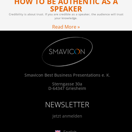
HOW TO BE AUTHENTIC AS A
SPEAKER
Credibility is about trust. If you are credible as a speaker, the audience will trust
your knowledge.
Read More »
Smavicon Best Business Presentations e. K.
Sterngasse 30a
D-64347 Griesheim
NEWSLETTER
Jetzt anmelden
English