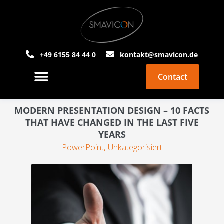
+49 6155 84 44 0
kontakt@smavicon.de
Contact
About Smavicon
PowerPoint Agency
MODERN PRESENTATION DESIGN – 10 FACTS
THAT HAVE CHANGED IN THE LAST FIVE
YEARS
PowerPoint
,
Unkategorisiert