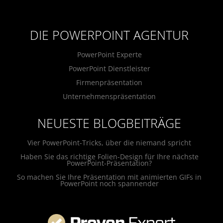
DIE POWERPOINT AGENTUR
PowerPoint Experte
PowerPoint Dienstleister
Firmenpräsentation
Unternehmenspräsentation
NEUESTE BLOGBEITRÄGE
Vier PowerPoint-Tricks, über die niemand spricht
Haben Sie das richtige Folien-Design für Ihre nächste
PowerPoint-Präsentation?
So machen Sie Ihre Präsentation mit animierten GIFs in
PowerPoint noch spannender