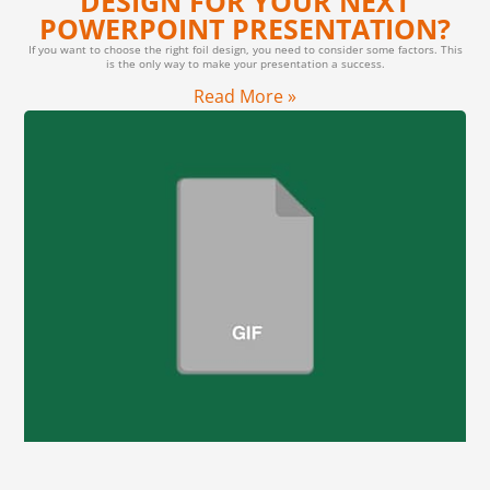
DESIGN FOR YOUR NEXT
POWERPOINT PRESENTATION?
If you want to choose the right foil design, you need to consider some factors. This
is the only way to make your presentation a success.
Read More »