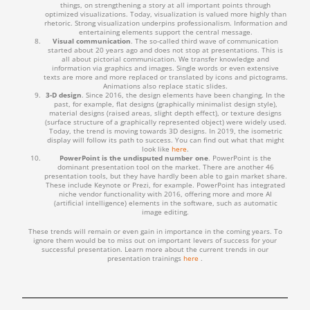
things, on strengthening a story at all important points through
optimized visualizations. Today, visualization is valued more highly than
rhetoric. Strong visualization underpins professionalism. Information and
entertaining elements support the central message.
Visual communication
. The so-called third wave of communication
started about 20 years ago and does not stop at presentations. This is
all about pictorial communication. We transfer knowledge and
information via graphics and images. Single words or even extensive
texts are more and more replaced or translated by icons and pictograms.
Animations also replace static slides.
3-D design
. Since 2016, the design elements have been changing. In the
past, for example, flat designs (graphically minimalist design style),
material designs (raised areas, slight depth effect), or texture designs
(surface structure of a graphically represented object) were widely used.
Today, the trend is moving towards 3D designs. In 2019, the isometric
display will follow its path to success. You can find out what that might
look like
here
.
PowerPoint is the undisputed number one
. PowerPoint is the
dominant presentation tool on the market. There are another 46
presentation tools, but they have hardly been able to gain market share.
These include Keynote or Prezi, for example. PowerPoint has integrated
niche vendor functionality with 2016, offering more and more AI
(artificial intelligence) elements in the software, such as automatic
image editing.
These trends will remain or even gain in importance in the coming years. To
ignore them would be to miss out on important levers of success for your
successful presentation. Learn more about the current trends in our
presentation trainings
here
.