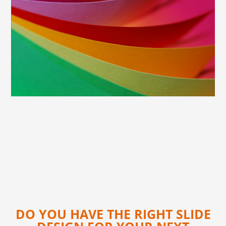
DO YOU HAVE THE RIGHT SLIDE