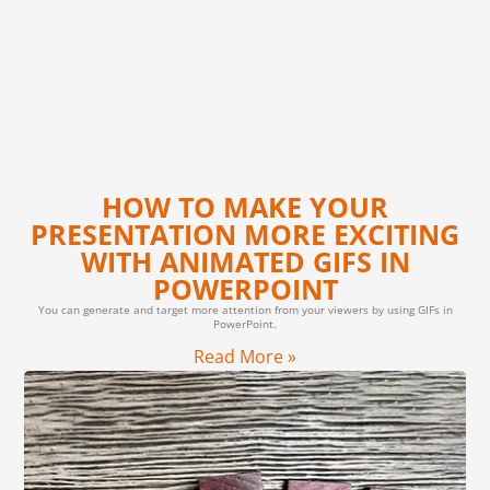
HOW TO MAKE YOUR
PRESENTATION MORE EXCITING
WITH ANIMATED GIFS IN
POWERPOINT
You can generate and target more attention from your viewers by using GIFs in
PowerPoint.
Read More »