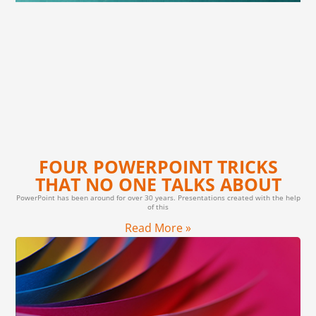
FOUR POWERPOINT TRICKS
THAT NO ONE TALKS ABOUT
PowerPoint has been around for over 30 years. Presentations created with the help
of this
Read More »