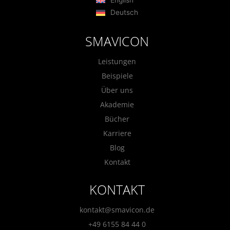
Deutsch
SMAVICON
Leistungen
Beispiele
Über uns
Akademie
Bücher
Karriere
Blog
Kontakt
KONTAKT
kontakt@smavicon.de
+49 6155 84 44 0