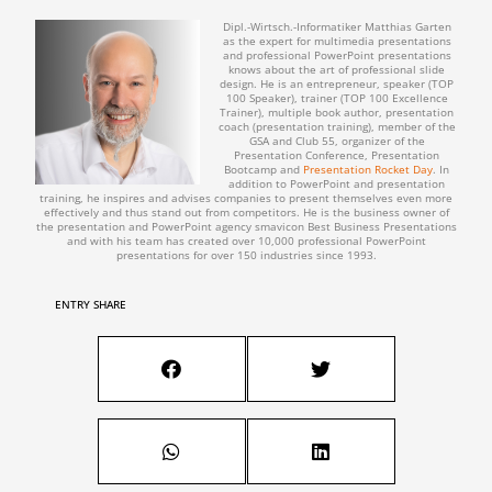
Dipl.-Wirtsch.-Informatiker Matthias Garten
as the expert for multimedia presentations
and professional PowerPoint presentations
knows about the art of professional slide
design. He is an entrepreneur, speaker (TOP
100 Speaker), trainer (TOP 100 Excellence
Trainer), multiple book author, presentation
coach (presentation training), member of the
GSA and Club 55, organizer of the
Presentation Conference, Presentation
Bootcamp and
Presentation Rocket Day
. In
addition to PowerPoint and presentation
training, he inspires and advises companies to present themselves even more
effectively and thus stand out from competitors. He is the business owner of
the presentation and PowerPoint agency smavicon Best Business Presentations
and with his team has created over 10,000 professional PowerPoint
presentations for over 150 industries since 1993.
ENTRY SHARE