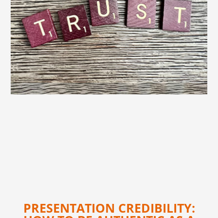
PRESENTATION CREDIBILITY: