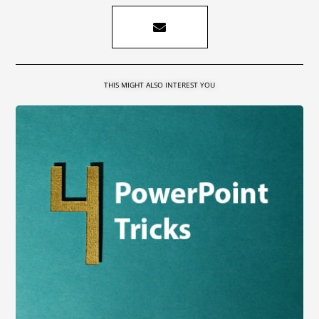
THIS MIGHT ALSO INTEREST YOU