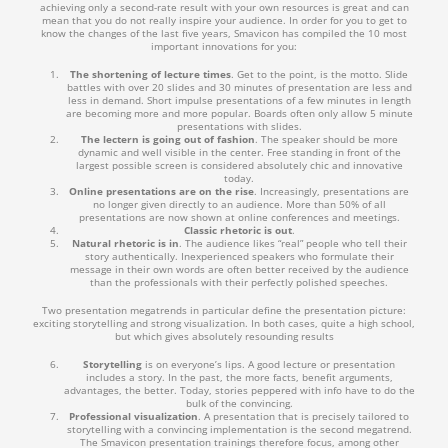
achieving only a second-rate result with your own resources is great and can
mean that you do not really inspire your audience. In order for you to get to
know the changes of the last five years, Smavicon has compiled the 10 most
important innovations for you:
The shortening of lecture times
. Get to the point, is the motto. Slide
battles with over 20 slides and 30 minutes of presentation are less and
less in demand. Short impulse presentations of a few minutes in length
are becoming more and more popular. Boards often only allow 5 minute
presentations with slides.
The lectern is going out of fashion
. The speaker should be more
dynamic and well visible in the center. Free standing in front of the
largest possible screen is considered absolutely chic and innovative
today.
Online presentations are on the rise
. Increasingly, presentations are
no longer given directly to an audience. More than 50% of all
presentations are now shown at online conferences and meetings.
Classic rhetoric is out
.
Natural rhetoric is in
. The audience likes “real” people who tell their
story authentically. Inexperienced speakers who formulate their
message in their own words are often better received by the audience
than the professionals with their perfectly polished speeches.
Two presentation megatrends in particular define the presentation picture:
exciting storytelling and strong visualization. In both cases, quite a high school,
but which gives absolutely resounding results
Storytelling
is on everyone’s lips. A good lecture or presentation
includes a story. In the past, the more facts, benefit arguments,
advantages, the better. Today, stories peppered with info have to do the
bulk of the convincing.
Professional visualization
. A presentation that is precisely tailored to
storytelling with a convincing implementation is the second megatrend.
The Smavicon presentation trainings therefore focus, among other