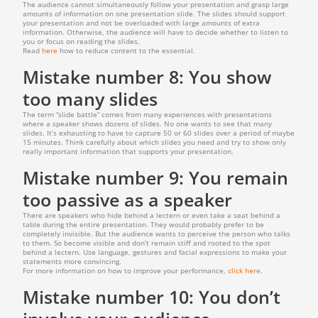
The audience cannot simultaneously follow your presentation and grasp large
amounts of information on one presentation slide. The slides should support
your presentation and not be overloaded with large amounts of extra
information. Otherwise, the audience will have to decide whether to listen to
you or focus on reading the slides.
Read
here
how to reduce content to the essential.
Mistake number 8: You show
too many slides
The term “slide battle” comes from many experiences with presentations
where a speaker shows dozens of slides. No one wants to see that many
slides. It’s exhausting to have to capture 50 or 60 slides over a period of maybe
15 minutes. Think carefully about which slides you need and try to show only
really important information that supports your presentation.
Mistake number 9: You remain
too passive as a speaker
There are speakers who hide behind a lectern or even take a seat behind a
table during the entire presentation. They would probably prefer to be
completely invisible. But the audience wants to perceive the person who talks
to them. So become visible and don’t remain stiff and rooted to the spot
behind a lectern. Use language, gestures and facial expressions to make your
statements more convincing.
For more information on how to improve your performance,
click here
.
Mistake number 10: You don’t