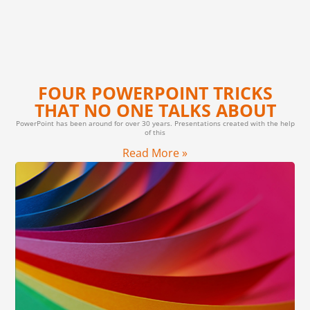
FOUR POWERPOINT TRICKS
THAT NO ONE TALKS ABOUT
PowerPoint has been around for over 30 years. Presentations created with the help
of this
Read More »