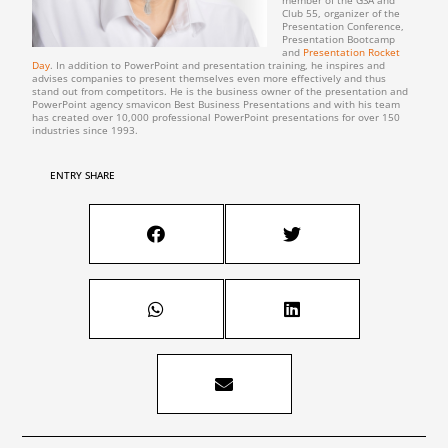
member of the GSA and
Club 55, organizer of the
Presentation Conference,
Presentation Bootcamp
and
Presentation Rocket
Day
. In addition to PowerPoint and presentation training, he inspires and
advises companies to present themselves even more effectively and thus
stand out from competitors. He is the business owner of the presentation and
PowerPoint agency smavicon Best Business Presentations and with his team
has created over 10,000 professional PowerPoint presentations for over 150
industries since 1993.
ENTRY SHARE