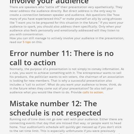
involve your audience
There are speakers who “rattle off” their presentation very apathetically. They
never address the audience directly. But direct address is the only way to
create a connection between speaker and audience. Ask questions like “how
many of you have experienced this?” or make yourself an ally by using phrases
like “I want you to be prepared for this situation in the future.” If you want your
audience to spark, you should also address them specifically. Only when your
audience also feels personally and emotionally addressed will they listen to
you with concentration.
How you can still manage to actively involve your audience in the presentation,
read our
5 tips
on this.
Error number 11: There is no
call to action
Normally, the purpose of a presentation is not simply to convey information. As
a rule, you want to achieve something with it. The entrepreneur wants to sell
his products, the politician wants to win voters, the chairman of an association
is looking for new members. That is why a successful presentation also
includes a “call to action”. What do you want your audience to know, think, do
in the future when they come out of your presentation? So also tell your
audience what you would like them to do. Provide
calls to action
.
Mistake number 12: The
schedule is not respected
Running out of time does not go over well with your audience. Either there are
connecting events that day that are missed that way, or people want to head
home. Your auditorium’s schedule will quickly get messed up if you don’t stick
to the set time limit. This is especially unfortunate if you were previously