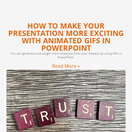
HOW TO MAKE YOUR
PRESENTATION MORE EXCITING
WITH ANIMATED GIFS IN
POWERPOINT
You can generate and target more attention from your viewers by using GIFs in
PowerPoint.
Read More »