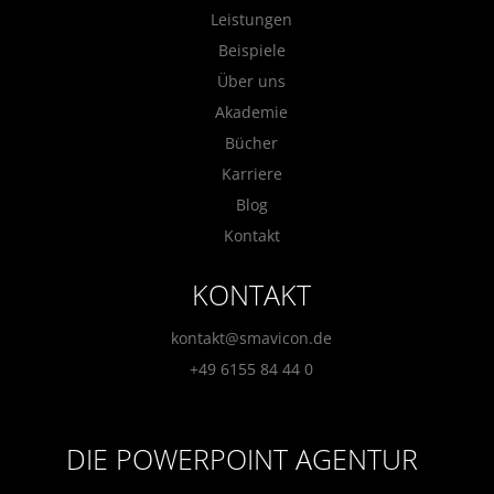
Leistungen
Beispiele
Über uns
Akademie
Bücher
Karriere
Blog
Kontakt
KONTAKT
kontakt@smavicon.de
+49 6155 84 44 0
DIE POWERPOINT AGENTUR