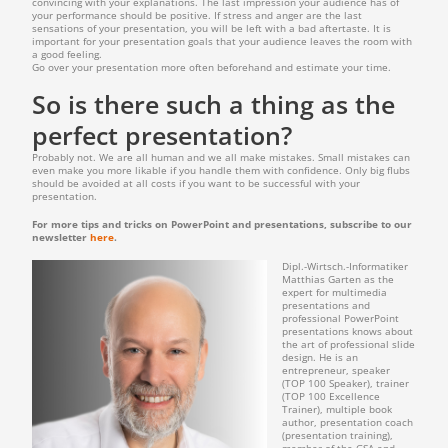
convincing with your explanations. The last impression your audience has of
your performance should be positive. If stress and anger are the last
sensations of your presentation, you will be left with a bad aftertaste. It is
important for your presentation goals that your audience leaves the room with
a good feeling.
Go over your presentation more often beforehand and estimate your time.
So is there such a thing as the
perfect presentation?
Probably not. We are all human and we all make mistakes. Small mistakes can
even make you more likable if you handle them with confidence. Only big flubs
should be avoided at all costs if you want to be successful with your
presentation.
For more tips and tricks on PowerPoint and presentations, subscribe to our
newsletter
here
.
Dipl.-Wirtsch.-Informatiker
Matthias Garten as the
expert for multimedia
presentations and
professional PowerPoint
presentations knows about
the art of professional slide
design. He is an
entrepreneur, speaker
(TOP 100 Speaker), trainer
(TOP 100 Excellence
Trainer), multiple book
author, presentation coach
(presentation training),