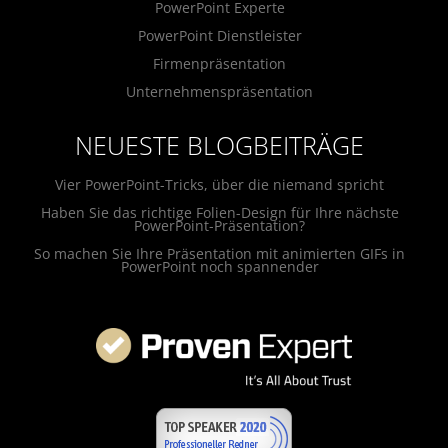
PowerPoint Experte
PowerPoint Dienstleister
Firmenpräsentation
Unternehmenspräsentation
NEUESTE BLOGBEITRÄGE
Vier PowerPoint-Tricks, über die niemand spricht
Haben Sie das richtige Folien-Design für Ihre nächste
PowerPoint-Präsentation?
So machen Sie Ihre Präsentation mit animierten GIFs in
PowerPoint noch spannender