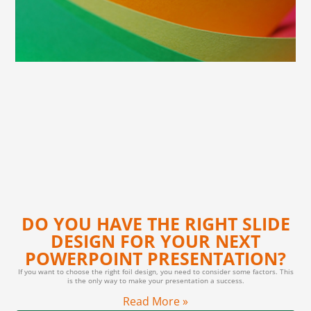
DO YOU HAVE THE RIGHT SLIDE
DESIGN FOR YOUR NEXT
POWERPOINT PRESENTATION?
If you want to choose the right foil design, you need to consider some factors. This
is the only way to make your presentation a success.
Read More »