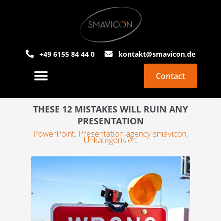
+49 6155 84 44 0
kontakt@smavicon.de
Contact
About Smavicon
PowerPoint Agency
THESE 12 MISTAKES WILL RUIN ANY
PRESENTATION
PowerPoint
,
Presentation agency smavicon
,
Unkategorisiert