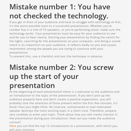
Mistake number 1: You have
not checked the technology.
If you get in front of your audience and have to struggle with technology at first,
it’s the worst possible start to a successful presentation. Whether you’re
number five in a line of 10 speakers, or you’re performing alone, make sure the
technology works. Your presentation must be easy for your audience to see
and for you to hear clearly. Starting your presentation by finding the switch for
the lights, searching for the presentation on your computer, and doing a sound
check is an imposition on your audience. It reflects badly on you and causes
resentment among the people you are trying to convince with your
presentation.
To prevent this, use a checklist and test the technique in advance.
Mistake number 2: You screw
up the start of your
presentation
At the beginning of each presentation there is a welcome to the audience and
an introduction to the topic of the presentation. If you don’t pick up the
audience properly here and don’t create a positive expectation, you will
probably lose the attention of those present within the first few minutes. It’s
faster than you might think. An insecure, unmotivated or over-motivated
speaker destroys the most exciting topic in a short time. Therefore, prepare
very carefully to enter your topic. Think about how you will create interest in
the presentation during your introduction. How can you make the audience
curious?
Here
you can find the top 12 introductions to a presentation, with which you
will also convince.