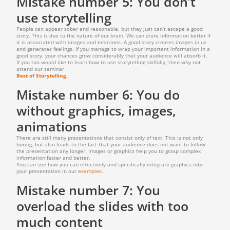
Mistake number 5: You don’t
use storytelling
People can appear sober and reasonable, but they just can’t escape a good
story. This is due to the nature of our brain. We can store information better if
it is associated with images and emotions. A good story creates images in us
and generates feelings. If you manage to wrap your important information in a
good story, your chances grow considerably that your audience will absorb it.
If you too would like to learn how to use storytelling skilfully, then why not
attend our seminar
Best of Storytelling.
Mistake number 6: You do
without graphics, images,
animations
There are still many presentations that consist only of text. This is not only
boring, but also leads to the fact that your audience does not want to follow
the presentation any longer. Images or graphics help you to grasp complex
information faster and better.
You can see how you can effectively and specifically integrate graphics into
your presentation in our
examples
.
Mistake number 7: You
overload the slides with too
much content