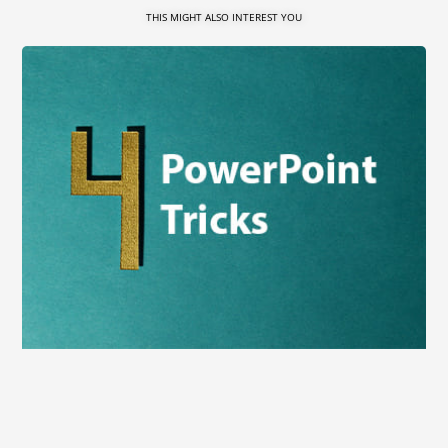
THIS MIGHT ALSO INTEREST YOU