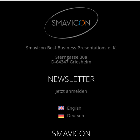
Smavicon Best Business Presentations e. K.
Sterngasse 30a
D-64347 Griesheim
NEWSLETTER
Jetzt anmelden
English
Deutsch
SMAVICON