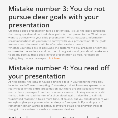
Mistake number 3: You do not
pursue clear goals with your
presentation
Creating a good presentation takes a lot of time. It is all the more surprising
that many speakers do not set clear goals for their presentation. What do you
want to achieve with your slide presentation? What messages, information
recommendations do you want to convey with your presentation? If the goals
are not clear, the results will be of a rather random nature.
Whether your goals are to persuade the customer to buy products or services
or to excite the audience and put them in a great mood, you should make sure
to clearly portray these goals in your presentation as well. For more on
highlighting the key messages,
click here
.
Mistake number 4: You read off
your presentation
At first glance, the idea of having a finished text in your hand that you only
have to read off seems tempting. Fortunately, I don’t know any speaker who
really reads off his entire presentation. But there are still speakers who still
read at least passages from their screen or manuscript. Very common is still
the bad habit to read the text of a slide aloud again. I also like to call this
“supervised reading.” It takes more time, of course, but you should prepare well
enough to give your presentation entirely in free speech. If you simply can’t
remember certain words or dates, or if you’re afraid of losing your train of
thought, use moderator cards as mnemonic devices.