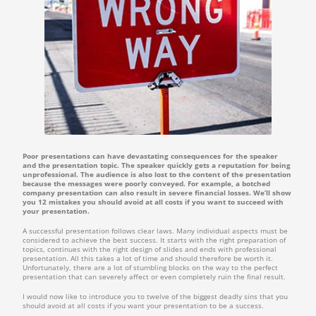
Poor presentations can have devastating consequences for the speaker
and the presentation topic. The speaker quickly gets a reputation for being
unprofessional. The audience is also lost to the content of the presentation
because the messages were poorly conveyed. For example, a botched
company presentation can also result in severe financial losses. We’ll show
you 12 mistakes you should avoid at all costs if you want to succeed with
your presentation.
A successful presentation follows clear laws. Many individual aspects must be
considered to achieve the best success. It starts with the right preparation of
topics, continues with the right design of slides and ends with professional
presentation. All this takes a lot of time and should therefore be worth it.
Unfortunately, there are a lot of stumbling blocks on the way to the perfect
presentation that can severely affect or even completely ruin the final result.
I would now like to introduce you to twelve of the biggest deadly sins that you
should avoid at all costs if you want your presentation to be a success.