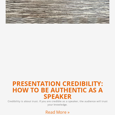
PRESENTATION CREDIBILITY:
HOW TO BE AUTHENTIC AS A
SPEAKER
Credibility is about trust. If you are credible as a speaker, the audience will trust
your knowledge.
Read More »