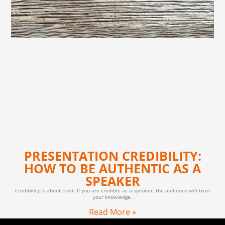
PRESENTATION CREDIBILITY:
HOW TO BE AUTHENTIC AS A
SPEAKER
Credibility is about trust. If you are credible as a speaker, the audience will trust
your knowledge.
Read More »