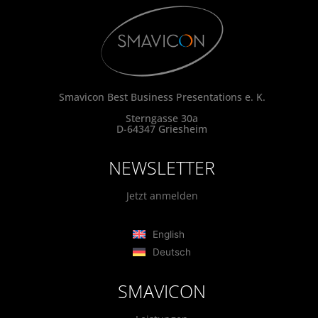
Smavicon Best Business Presentations e. K.
Sterngasse 30a
D-64347 Griesheim
NEWSLETTER
Jetzt anmelden
English
Deutsch
SMAVICON