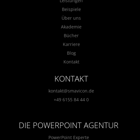
Leistungen
Beispiele
Über uns
Akademie
Bücher
Karriere
Blog
Kontakt
KONTAKT
kontakt@smavicon.de
+49 6155 84 44 0
DIE POWERPOINT AGENTUR
PowerPoint Experte