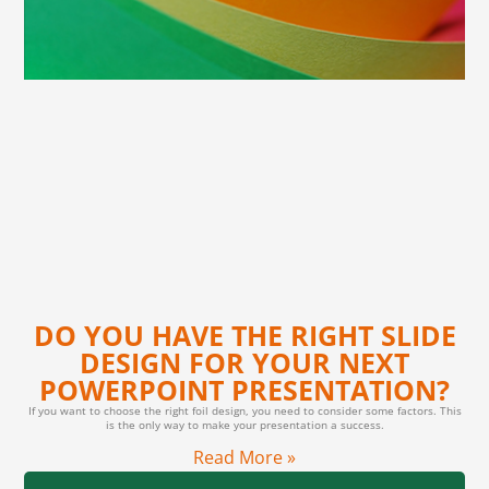
DO YOU HAVE THE RIGHT SLIDE
DESIGN FOR YOUR NEXT
POWERPOINT PRESENTATION?
If you want to choose the right foil design, you need to consider some factors. This
is the only way to make your presentation a success.
Read More »