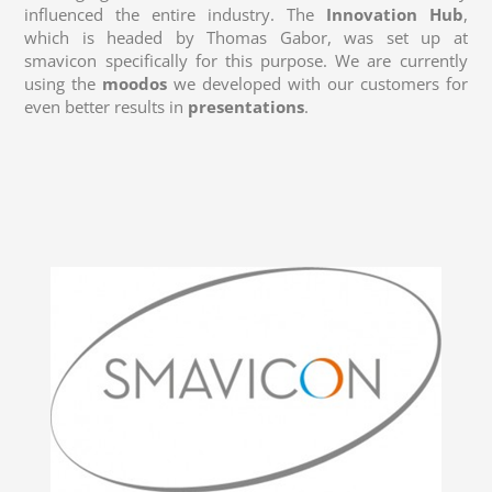
influenced the entire industry. The
Innovation Hub
,
which is headed by Thomas Gabor, was set up at
smavicon specifically for this purpose. We are currently
using the
moodos
we developed with our customers for
even better results in
presentations
.