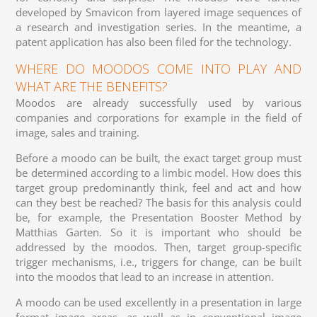
developed by Smavicon from layered image sequences of
a research and investigation series. In the meantime, a
patent application has also been filed for the technology.
WHERE DO MOODOS COME INTO PLAY AND
WHAT ARE THE BENEFITS?
Moodos are already successfully used by various
companies and corporations for example in the field of
image, sales and training.
Before a moodo can be built, the exact target group must
be determined according to a limbic model. How does this
target group predominantly think, feel and act and how
can they best be reached? The basis for this analysis could
be, for example, the Presentation Booster Method by
Matthias Garten. So it is important who should be
addressed by the moodos. Then, target group-specific
trigger mechanisms, i.e., triggers for change, can be built
into the moodos that lead to an increase in attention.
A moodo can be used excellently in a presentation in large
format image areas, as well as in conventional image