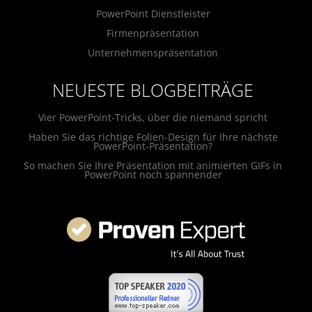
PowerPoint Dienstleister
Firmenpräsentation
Unternehmenspräsentation
NEUESTE BLOGBEITRÄGE
Vier PowerPoint-Tricks, über die niemand spricht
Haben Sie das richtige Folien-Design für Ihre nächste
PowerPoint-Präsentation?
So machen Sie Ihre Präsentation mit animierten GIFs in
PowerPoint noch spannender