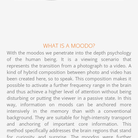
WHAT IS A MOODO?
With the moodos we penetrate into the depth psychology
of the human being. It is a viewing scenario that
represents the transition from a photograph to a video. A
kind of hybrid composition between photo and video has
been created here, so to speak. This composition makes it
possible to activate a further frequency range in the brain
and thus achieve a higher level of attention without being
disturbing or putting the viewer in a passive state. In this
way, information on moods can be anchored more
intensively in the memory than with a conventional
background. They are suitable for high-intensity transport
and anchoring of important core information. This
method specifically addresses the brain regions that stand
for curiosity and surprise. The moodos were further