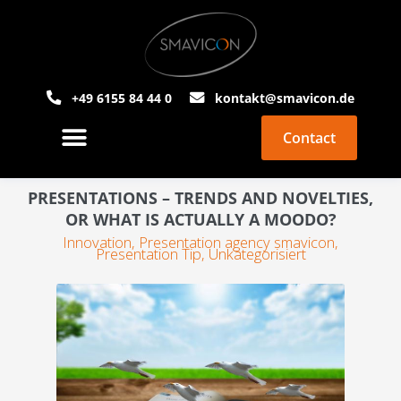
+49 6155 84 44 0
kontakt@smavicon.de
Contact
About Smavicon
PowerPoint Agency
PRESENTATIONS – TRENDS AND NOVELTIES,
OR WHAT IS ACTUALLY A MOODO?
Innovation
,
Presentation agency smavicon
,
Presentation Tip
,
Unkategorisiert