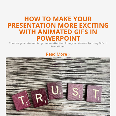
HOW TO MAKE YOUR
PRESENTATION MORE EXCITING
WITH ANIMATED GIFS IN
POWERPOINT
You can generate and target more attention from your viewers by using GIFs in
PowerPoint.
Read More »