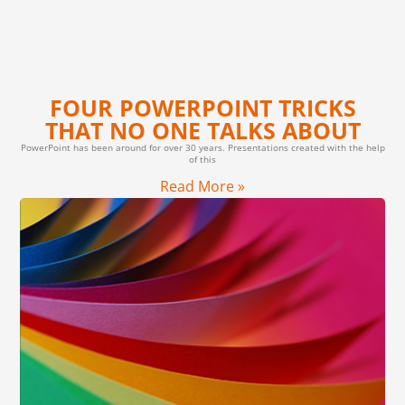
FOUR POWERPOINT TRICKS
THAT NO ONE TALKS ABOUT
PowerPoint has been around for over 30 years. Presentations created with the help
of this
Read More »