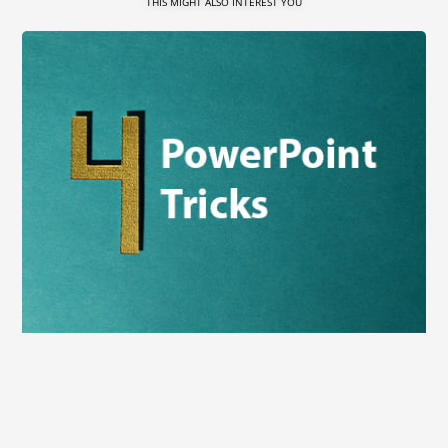
THIS MIGHT ALSO INTEREST YOU