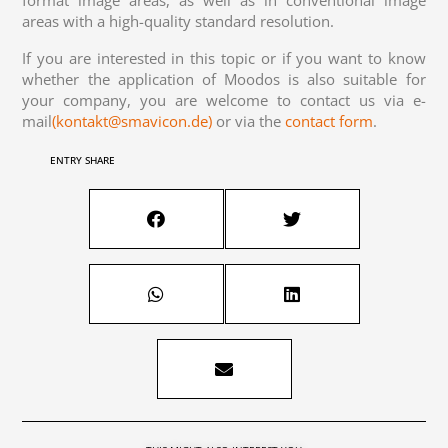
areas with a high-quality standard resolution.
If you are interested in this topic or if you want to know
whether the application of Moodos is also suitable for
your company, you are welcome to contact us via e-
mail
(kontakt@smavicon.de)
or via the
contact form
.
ENTRY SHARE