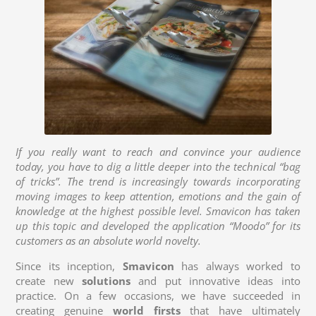
If you really want to reach and convince your audience
today, you have to dig a little deeper into the technical “bag
of tricks”. The trend is increasingly towards incorporating
moving images to keep attention, emotions and the gain of
knowledge at the highest possible level. Smavicon has taken
up this topic and developed the application “Moodo” for its
customers as an absolute world novelty.
Since its inception,
Smavicon
has always worked to
create new
solutions
and put innovative ideas into
practice. On a few occasions, we have succeeded in
creating genuine
world firsts
that have ultimately