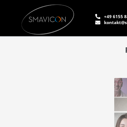
+49 6155 8
kontakt@s