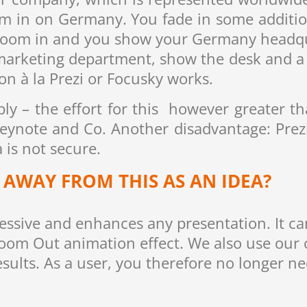
m in on Germany. You fade in some additiona
zoom in and you show your Germany headqua
marketing department, show the desk and a 
n à la Prezi or Focusky works.
y – the effort for this however greater th
eynote and Co. Another disadvantage: Prezi
 is not secure.
AWAY FROM THIS AS AN IDEA?
ressive and enhances any presentation. It c
oom Out animation effect. We also use our
esults. As a user, you therefore no longer ne