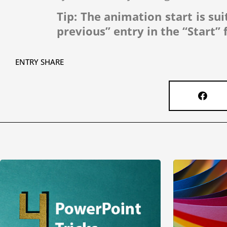
Tip: The animation start is sui
previous” entry in the “Start” f
ENTRY SHARE