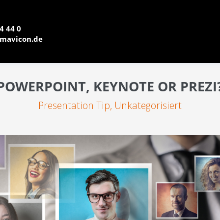
4 44 0
mavicon.de
POWERPOINT, KEYNOTE OR PREZI
Presentation Tip
,
Unkategorisiert