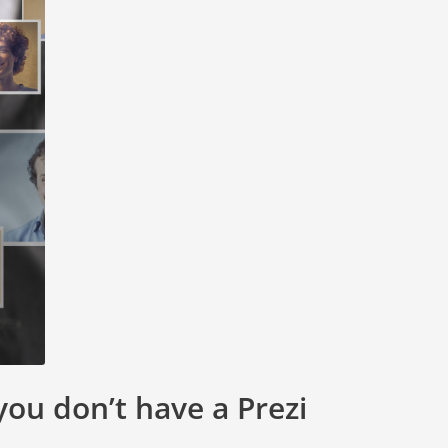
you don’t have a Prezi