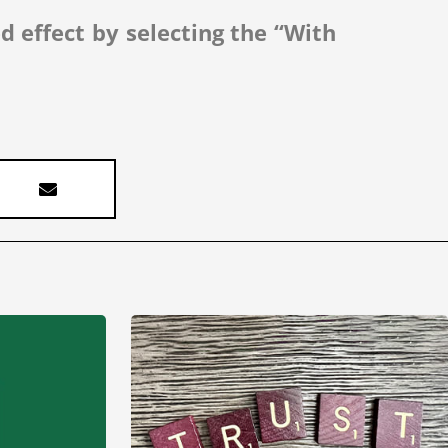
ed effect by selecting the “With