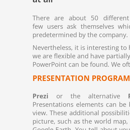
There are about 50 different
few users ask themselves whic
predetermined by the company.
Nevertheless, it is interesting t
we are flexible and have partial
PowerPoint can be found. We ofte
PRESENTATION PROGRAM 
Prezi
or the alternative
Presentations elements can be b
view. These additional possibilit
picture, such as the world map,
Google Earth. You tell about y