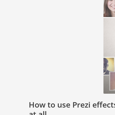
How to use Prezi effect
at all