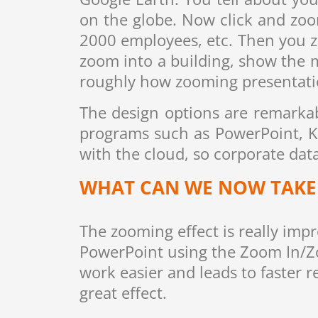
on the globe. Now click and zoo
2000 employees, etc. Then you 
zoom into a building, show the 
roughly how zooming presentatio
The design options are remarkabl
programs such as PowerPoint, K
with the cloud, so corporate data
WHAT CAN WE NOW TAKE 
The zooming effect is really imp
PowerPoint using the Zoom In/Z
work easier and leads to faster r
great effect.