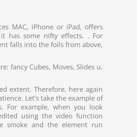
ces MAC, iPhone or iPad, offers
t has some nifty effects. . For
t falls into the foils from above,
re: fancy Cubes, Moves, Slides u.
ed extent. Therefore, here again
tience. Let’s take the example of
os. For example, when you look
dited using the video function
the smoke and the element run