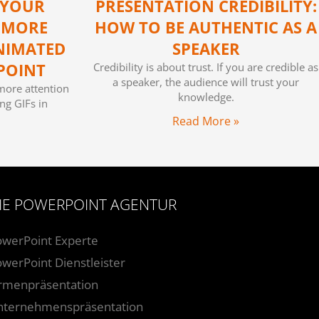
 YOUR
PRESENTATION CREDIBILITY:
 MORE
HOW TO BE AUTHENTIC AS A
NIMATED
SPEAKER
POINT
Credibility is about trust. If you are credible as
a speaker, the audience will trust your
more attention
knowledge.
ng GIFs in
Read More »
IE POWERPOINT AGENTUR
owerPoint Experte
werPoint Dienstleister
irmenpräsentation
nternehmenspräsentation