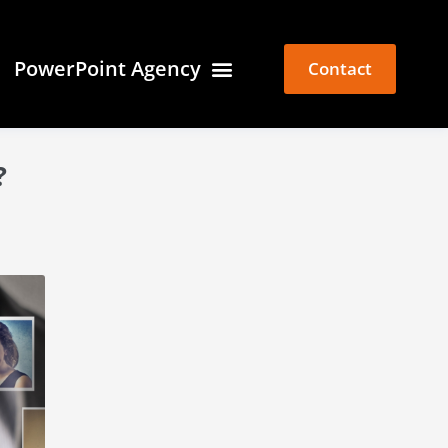
PowerPoint Agency
Contact
?