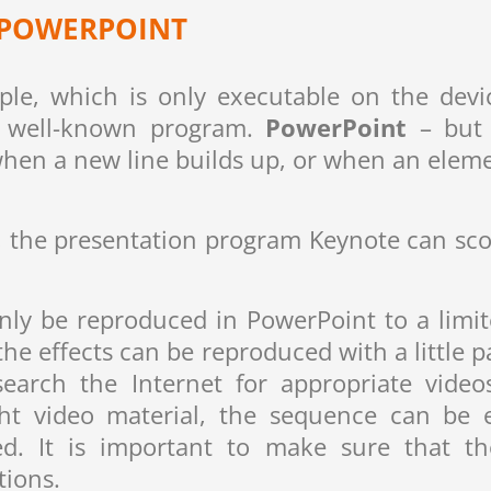
N POWERPOINT
le, which is only executable on the devi
he well-known program.
PowerPoint
– but i
when a new line builds up, or when an elemen
ns, the presentation program Keynote can sco
only be reproduced in PowerPoint to a limit
e effects can be reproduced with a little pa
search the Internet for appropriate vide
t video material, the sequence can be e
d. It is important to make sure that 
tions.