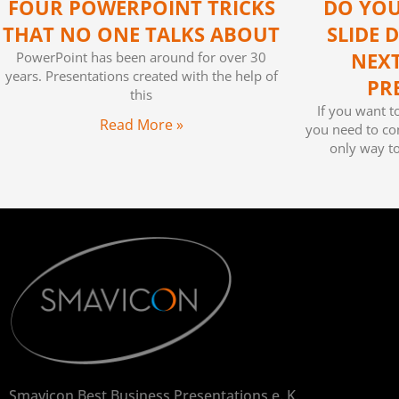
FOUR POWERPOINT TRICKS
DO YOU
THAT NO ONE TALKS ABOUT
SLIDE 
PowerPoint has been around for over 30
NEX
years. Presentations created with the help of
PR
this
If you want t
Read More »
you need to con
only way t
Smavicon Best Business Presentations e. K.