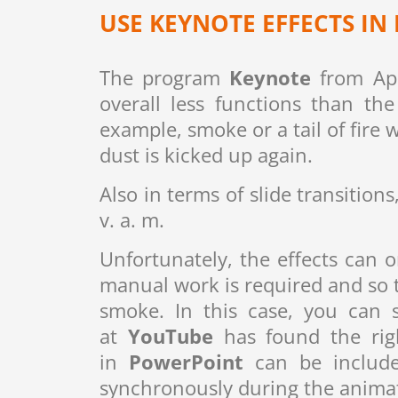
USE KEYNOTE EFFECTS I
The program
Keynote
from App
overall less functions than t
example, smoke or a tail of fire 
dust is kicked up again.
Also in terms of slide transitio
v. a. m.
Unfortunately, the effects can 
manual work is required and so th
smoke. In this case, you can 
at
YouTube
has found the righ
in
PowerPoint
can be include
synchronously during the anima