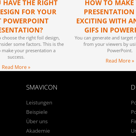
 HAVE THE RIGHT
HOW TO MAKE
DESIGN FOR YOUR
PRESENTATION
T POWERPOINT
EXCITING WITH A
ESENTATION?
GIFS IN POWER
o choose the right foil design,
You can generate and target 
sider some factors. This is the
from your viewers by usi
o make your presentation a
PowerPoint.
success.
Read More »
Read More »
SMAVICON
D
Leistungen
P
Beispiele
Po
Über uns
F
Akademie
U