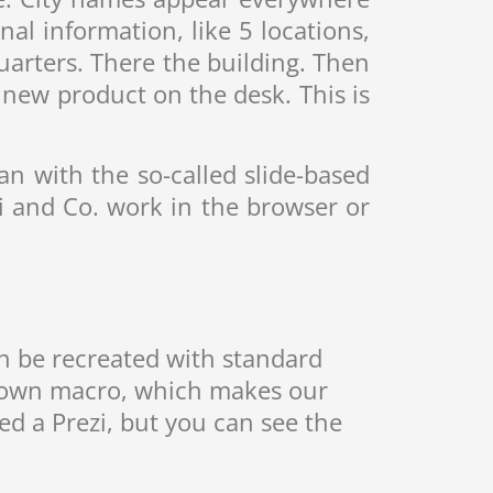
l information, like 5 locations,
rters. There the building. Then
new product on the desk. This is
an with the so-called slide-based
 and Co. work in the browser or
an be recreated with standard
 own macro, which makes our
ed a Prezi, but you can see the