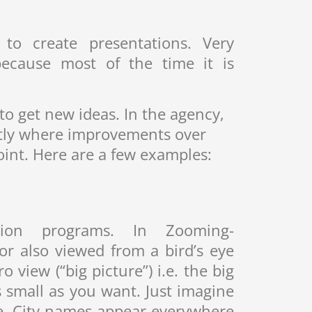
to create presentations. Very
because most of the time it is
 to get new ideas. In the agency,
actly where improvements over
oint. Here are a few examples:
ion programs. In Zooming-
or also viewed from a bird’s eye
 view (“big picture”) i.e. the big
 small as you want. Just imagine
e. City names appear everywhere