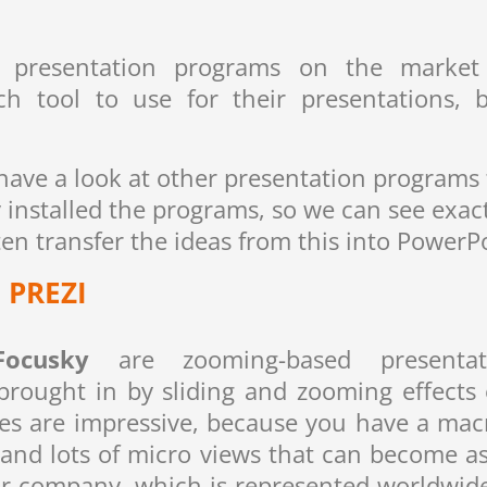
 presentation programs on the market 
h tool to use for their presentations, 
o have a look at other presentation programs
ly installed the programs, so we can see ex
n transfer the ideas from this into PowerP
PREZI
Focusky
are zooming-based presentat
rought in by sliding and zooming effects 
ies are impressive, because you have a macro
 and lots of micro views that can become as
our company, which is represented worldwid