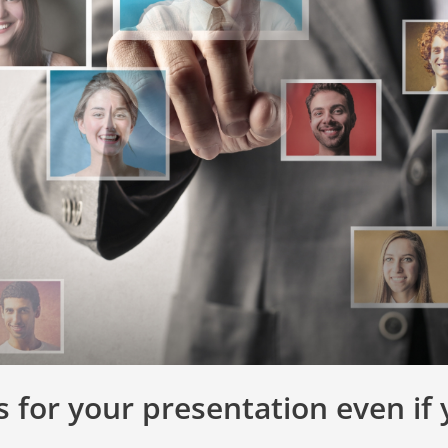
s for your presentation even if 