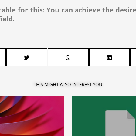
table for this: You can achieve the desir
ield.
THIS MIGHT ALSO INTEREST YOU