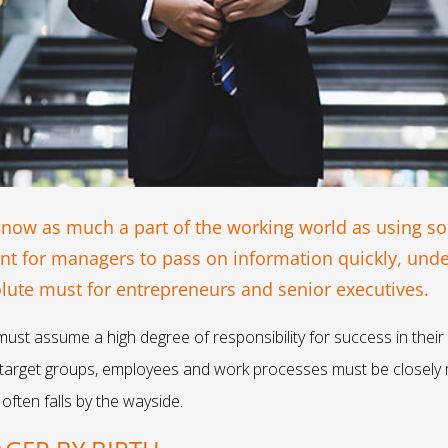
 now as much a part of the working world as using so
ant for managers to pass on information quickly, und
solute must for entrepreneurs and senior executives.
must assume a high degree of responsibility for success in their
, target groups, employees and work processes must be closely 
often falls by the wayside.