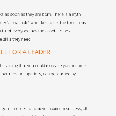
ks as soon as they are born. There is a myth
ry “alpha male” who likes to set the tone in his
fact, not everyone has the assets to be a
 skills they need.
LL FOR A LEADER
h claiming that you could increase your income
 partners or superiors, can be learned by
t goal. In order to achieve maximum success, all