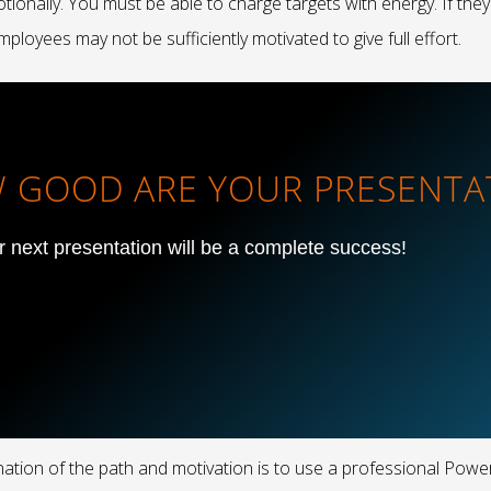
ionally. You must be able to charge targets with energy. If they
ployees may not be sufficiently motivated to give full effort.
OW GOOD ARE YOUR PRESENTA
ur next presentation will be a complete success!
anation of the path and motivation is to use a professional Pow