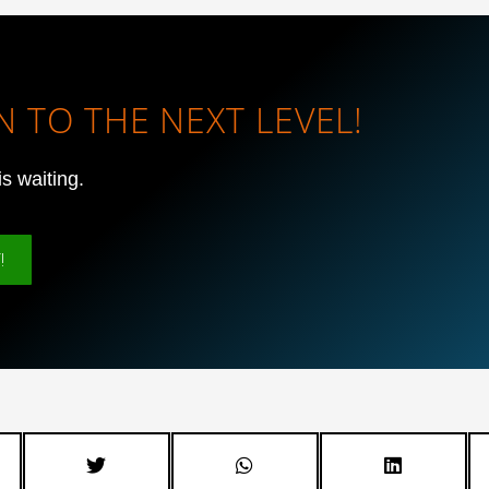
 TO THE NEXT LEVEL!
is waiting.
!