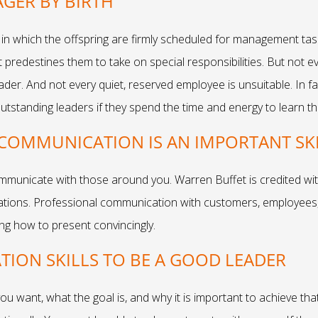
GER BY BIRTH
 in which the offspring are firmly scheduled for management tas
predestines them to take on special responsibilities. But not eve
 leader. And not every quiet, reserved employee is unsuitable. In 
tstanding leaders if they spend the time and energy to learn the
COMMUNICATION IS AN IMPORTANT SKI
mmunicate with those around you. Warren Buffet is credited wit
cations. Professional communication with customers, employees,
ing how to present convincingly.
ION SKILLS TO BE A GOOD LEADER
want, what the goal is, and why it is important to achieve tha