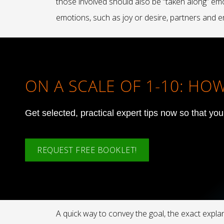
those involved should also be “taken along” emot
emotions, such as joy or desire, partners and em
ON A SCALE OF 1-10: H
Get selected, practical expert tips now so that yo
REQUEST FREE BOOKLET!
A quick way to convey the goal, the exact expl