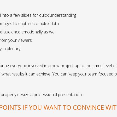
into a few slides for quick understanding
 images to capture complex data
he audience emotionally as well
from your viewers
 in plenary
ing everyone involved in a new project up to the same level of 
d what results it can achieve. You can keep your team focused
 properly design a professional presentation.
POINTS IF YOU WANT TO CONVINCE WI