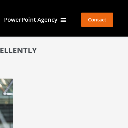
PowerPoint Agency
Contact
CELLENTLY