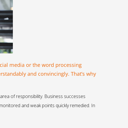
cial media or the word processing
erstandably and convincingly. That’s why
 area of responsibility. Business successes
monitored and weak points quickly remedied. In