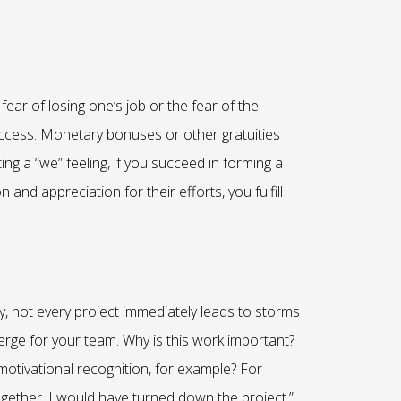
ear of losing one’s job or the fear of the
 success. Monetary bonuses or other gratuities
ng a “we” feeling, if you succeed in forming a
nd appreciation for their efforts, you fulfill
y, not every project immediately leads to storms
emerge for your team. Why is this work important?
 motivational recognition, for example? For
together, I would have turned down the project.”