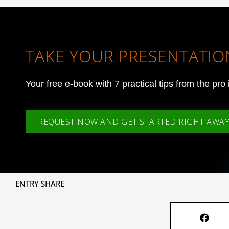
TAKE YOUR PRESENTATION
Your free e-book with 7 practical tips from the pro 
REQUEST NOW AND GET STARTED RIGHT AWAY
ENTRY SHARE