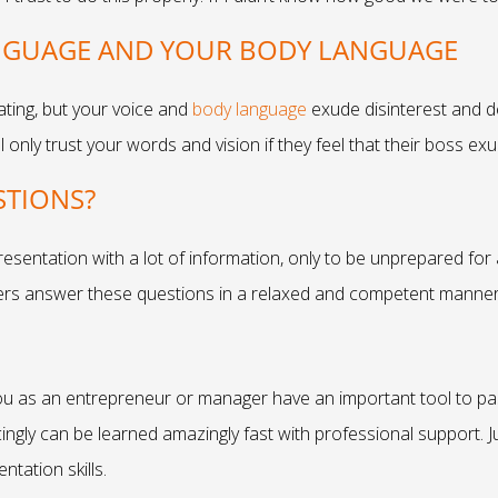
ANGUAGE AND YOUR BODY LANGUAGE
ating, but your voice and
body language
exude disinterest and de
 only trust your words and vision if they feel that their boss e
STIONS?
resentation with a lot of information, only to be unprepared for
ers answer these questions in a relaxed and competent manner
ou as an entrepreneur or manager have an important tool to pa
ingly can be learned amazingly fast with professional support. J
ntation skills.