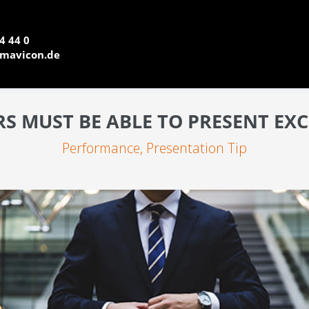
4 44 0
mavicon.de
 MUST BE ABLE TO PRESENT EX
Performance
,
Presentation Tip