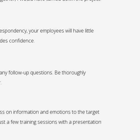
spondency, your employees will have little
xudes confidence.
 any follow-up questions. Be thoroughly
.
ss on information and emotions to the target
ust a few training sessions with a presentation