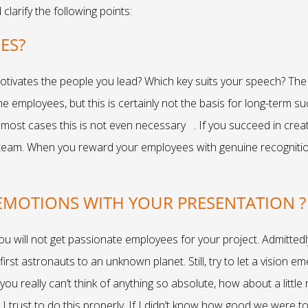
larify the following points:
EES?
otivates the people you lead? Which key suits your speech? The f
the employees, but this is certainly not the basis for long-term
most cases this is not even necessary . If you succeed in creati
 team. When you reward your employees with genuine recognition a
 EMOTIONS WITH YOUR PRESENTATION ?
ou will not get passionate employees for your project. Admittedl
first astronauts to an unknown planet. Still, try to let a vision 
you really can’t think of anything so absolute, how about a little
t I trust to do this properly. If I didn’t know how good we were 