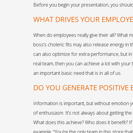
Before you begin your presentation, you should c
WHAT DRIVES YOUR EMPLOY
When do employees really give their all? What m
boss’s choleric fits may also release energy in 
can also optimize for extra performance, but in 
real team, then you can achieve a lot with your
an important basic need that is in all of us.
DO YOU GENERATE POSITIVE
Information is important, but without emotion y
of enthusiasm. It’s not always about getting the 
What does this achieve? Who does it benefit? If 
example, “You’re the only team in this store tha