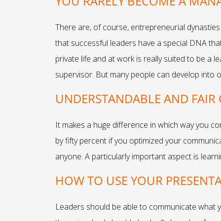
YOU RARELY BECOME A MANA
There are, of course, entrepreneurial dynasties
that successful leaders have a special DNA that 
private life and at work is really suited to be a
supervisor. But many people can develop into ou
UNDERSTANDABLE AND FAIR 
It makes a huge difference in which way you co
by fifty percent if you optimized your communi
anyone. A particularly important aspect is learn
HOW TO USE YOUR PRESENTAT
Leaders should be able to communicate what you 