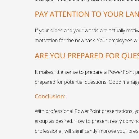
PAY ATTENTION TO YOUR L
If your slides and your words are actually motiv
motivation for the new task. Your employees will
ARE YOU PREPARED FOR QUE
It makes little sense to prepare a PowerPoint p
prepared for potential questions. Good manag
Conclusion:
With professional PowerPoint presentations, y
group as desired. How to present really convinc
professional, will significantly improve your prese