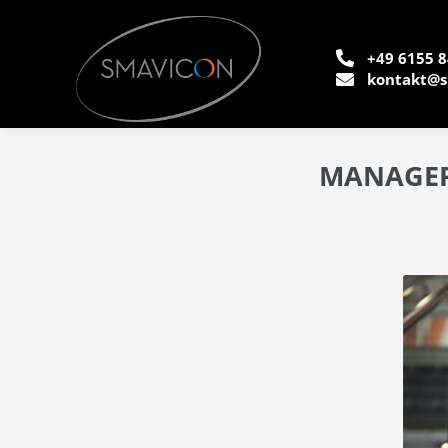
+49 6155 8
kontakt@s
MANAGERS