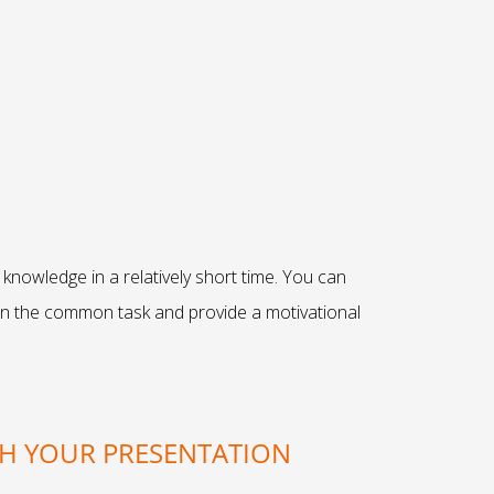
knowledge in a relatively short time. You can
 on the common task and provide a motivational
TH YOUR PRESENTATION