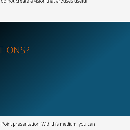
 do not create a vision that arouses useful
TIONS?
erPoint presentation. With this medium you can