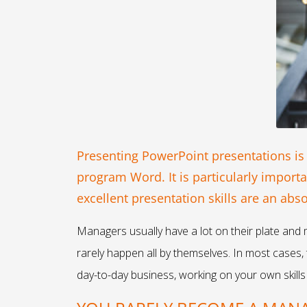
Presenting PowerPoint presentations is
program Word. It is particularly import
excellent presentation skills are an ab
Managers usually have a lot on their plate and 
rarely happen all by themselves. In most cases
day-to-day business, working on your own skills 