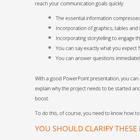
reach your communication goals quickly:
The essential information compressed 
Incorporation of graphics, tables and
Incorporating storytelling to engage t
You can say exactly what you expect 
You can answer questions immediately
With a good PowerPoint presentation, you can br
explain why the project needs to be started an
boost.
To do this, of course, you need to know how to
YOU SHOULD CLARIFY THESE 