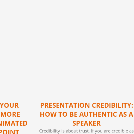
 YOUR
PRESENTATION CREDIBILITY:
 MORE
HOW TO BE AUTHENTIC AS A
NIMATED
SPEAKER
POINT
Credibility is about trust. If you are credible as