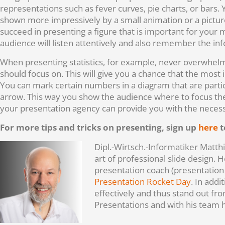
representations such as fever curves, pie charts, or bars
shown more impressively by a small animation or a picture
succeed in presenting a figure that is important for your ma
audience will listen attentively and also remember the in
When presenting statistics, for example, never overwhelm
should focus on. This will give you a chance that the most 
You can mark certain numbers in a diagram that are particu
arrow. This way you show the audience where to focus their
your presentation agency can provide you with the necessa
For more tips and tricks on presenting, sign up
here
t
Dipl.-Wirtsch.-Informatiker Matt
art of professional slide design.
presentation coach (presentation
Presentation Rocket Day
. In add
effectively and thus stand out f
Presentations and with his team 