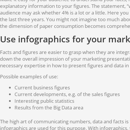
explanatory information to your figures. The statement, 
audience may ask whether 4% is a lot or a little. Here y
the last three years. You might not imagine too much abou
the dimension of paper consumption becomes comprehen
Use infographics for your mark
Facts and figures are easier to grasp when they are integr
down the overall impression of your marketing presentati
necessary expertise in how to present figures and data in a
Possible examples of use:
Current business figures
Current developments, e.g. of the sales figures
Interesting public statistics
Results from the Big Data area
The high art of communicating numbers, data and facts is
infographics are used for this purpose. With infographics