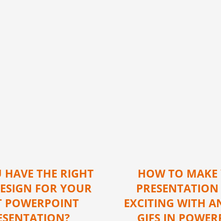
 HAVE THE RIGHT
HOW TO MAKE
DESIGN FOR YOUR
PRESENTATION
T POWERPOINT
EXCITING WITH A
ESENTATION?
GIFS IN POWER