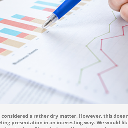
considered a rather dry matter. However, this does n
ting presentation in an interesting way. We would li