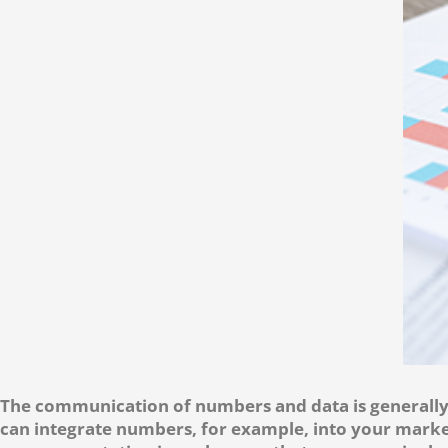
The communication of numbers and data is generally 
can integrate numbers, for example, into your marke