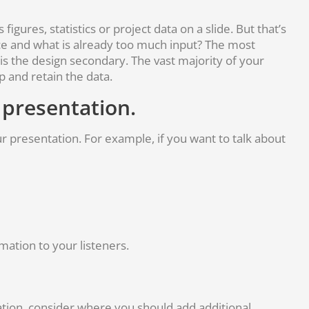
igures, statistics or project data on a slide. But that’s
ce and what is already too much input? The most
 is the design secondary. The vast majority of your
p and retain the data.
 presentation.
ur presentation. For example, if you want to talk about
rmation to your listeners.
tion, consider where you should add additional,