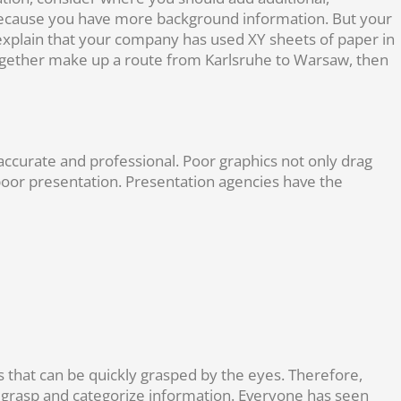
u because you have more background information. But your
 explain that your company has used XY sheets of paper in
 together make up a route from Karlsruhe to Warsaw, then
accurate and professional. Poor graphics not only drag
poor presentation. Presentation agencies have the
 that can be quickly grasped by the eyes. Therefore,
ce grasp and categorize information. Everyone has seen