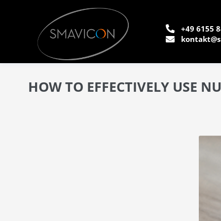
+49 6155 8
kontakt@s
HOW TO EFFECTIVELY USE N