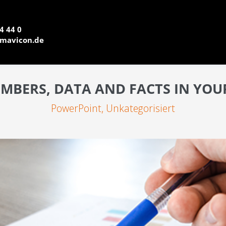
4 44 0
mavicon.de
UMBERS, DATA AND FACTS IN YO
PowerPoint
,
Unkategorisiert