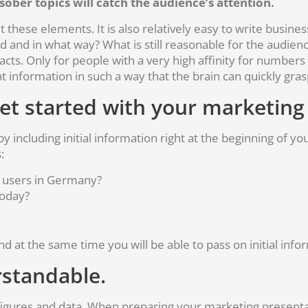
ober topics will catch the audience’s attention.
these elements. It is also relatively easy to write business f
and in what way? What is still reasonable for the audien
acts. Only for people with a very high affinity for numbers
nt information in such a way that the brain can quickly gras
get started with your marketing
y including initial information right at the beginning of yo
:
e users in Germany?
oday?
nd at the same time you will be able to pass on initial info
standable.
 figures and data. When preparing your marketing presenta