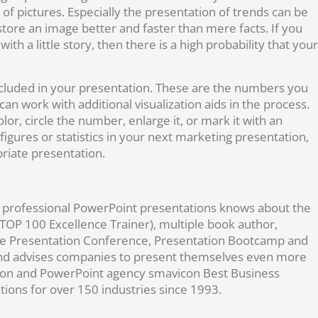
f pictures. Especially the presentation of trends can be
tore an image better and faster than mere facts. If you
th a little story, then there is a high probability that your
ncluded in your presentation. These are the numbers you
an work with additional visualization aids in the process.
r, circle the number, enlarge it, or mark it with an
igures or statistics in your next marketing presentation,
riate presentation.
nd professional PowerPoint presentations knows about the
(TOP 100 Excellence Trainer), multiple book author,
the Presentation Conference, Presentation Bootcamp and
s and advises companies to present themselves even more
ation and PowerPoint agency smavicon Best Business
ions for over 150 industries since 1993.