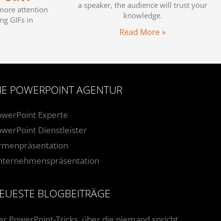
a speaker, the audience will trust your
more attention
knowledge.
ng GIFs in
Read More »
IE POWERPOINT AGENTUR
owerPoint Experte
werPoint Dienstleister
irmenpräsentation
nternehmenspräsentation
EUESTE BLOGBEITRÄGE
er PowerPoint-Tricks, über die niemand spricht