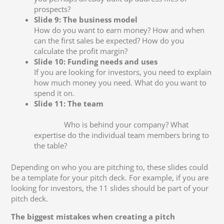
prospects?
Slide 9: The business model
How do you want to earn money? How and when
can the first sales be expected? How do you
calculate the profit margin?
Slide 10: Funding needs and uses
If you are looking for investors, you need to explain
how much money you need. What do you want to
spend it on.
Slide 11: The team
Who is behind your company? What
expertise do the individual team members bring to
the table?
Depending on who you are pitching to, these slides could
be a template for your pitch deck. For example, if you are
looking for investors, the 11 slides should be part of your
pitch deck.
The biggest mistakes when creating a pitch