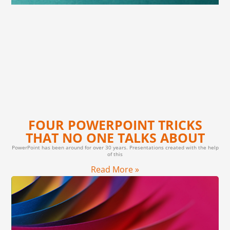
FOUR POWERPOINT TRICKS
THAT NO ONE TALKS ABOUT
PowerPoint has been around for over 30 years. Presentations created with the help
of this
Read More »