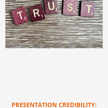
PRESENTATION CREDIBILITY: