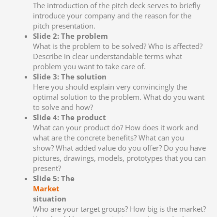
The introduction of the pitch deck serves to briefly
introduce your company and the reason for the
pitch presentation.
Slide 2: The problem
What is the problem to be solved? Who is affected?
Describe in clear understandable terms what
problem you want to take care of.
Slide 3: The solution
Here you should explain very convincingly the
optimal solution to the problem. What do you want
to solve and how?
Slide 4: The product
What can your product do? How does it work and
what are the concrete benefits? What can you
show? What added value do you offer? Do you have
pictures, drawings, models, prototypes that you can
present?
Slide 5: The
Market
situation
Who are your target groups? How big is the market?