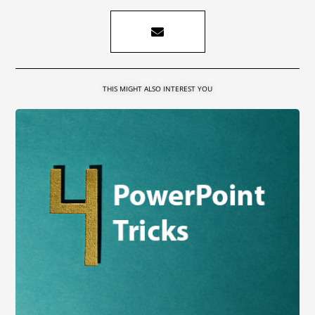
THIS MIGHT ALSO INTEREST YOU