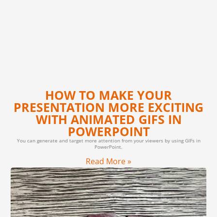
HOW TO MAKE YOUR
PRESENTATION MORE EXCITING
WITH ANIMATED GIFS IN
POWERPOINT
You can generate and target more attention from your viewers by using GIFs in
PowerPoint.
Read More »