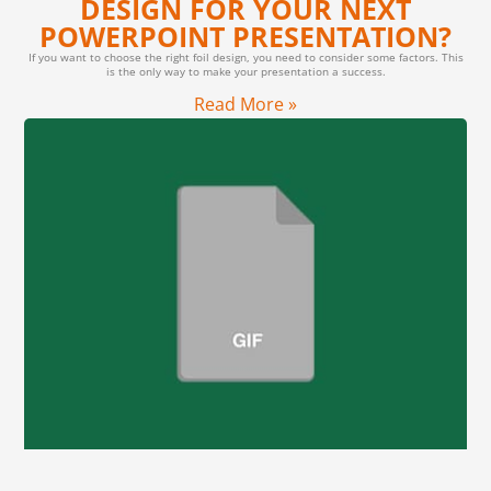
DESIGN FOR YOUR NEXT
POWERPOINT PRESENTATION?
If you want to choose the right foil design, you need to consider some factors. This
is the only way to make your presentation a success.
Read More »