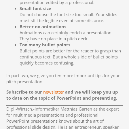
presentation edited by a professional.
Small font size
Do not choose the font size too small. Your slides
must still be legible even at some distance.
Better no animations
Animations can certainly enrich a presentation.
They have no place in a pitch deck.
Too many bullet points
Bullet points are better for the reader to grasp than
continuous text. But a whole slide of bullet points
quickly becomes confusing.
In part two, we give you ten more important tips for your
pitch presentation.
Subscribe to our
newsletter
and we will keep you up
to date on the topic of PowerPoint and presenting.
Dipl.-Wirtsch.-Informatiker Matthias Garten as the expert
for multimedia presentations and professional
PowerPoint presentations knows about the art of
professional slide design. He is an entrepreneur, speaker