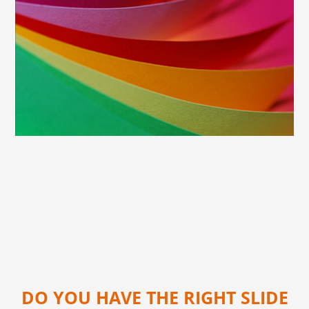
DO YOU HAVE THE RIGHT SLIDE