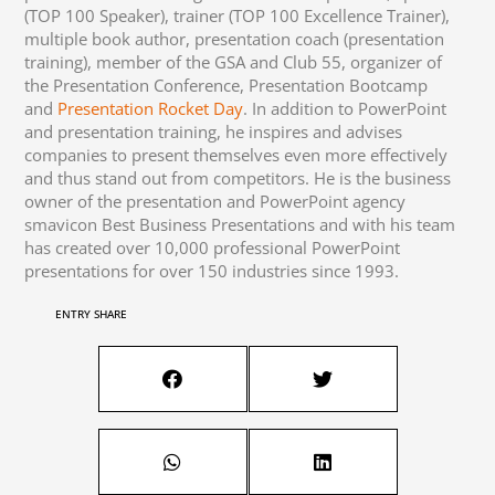
(TOP 100 Speaker), trainer (TOP 100 Excellence Trainer),
multiple book author, presentation coach (presentation
training), member of the GSA and Club 55, organizer of
the Presentation Conference, Presentation Bootcamp
and
Presentation Rocket Day
. In addition to PowerPoint
and presentation training, he inspires and advises
companies to present themselves even more effectively
and thus stand out from competitors. He is the business
owner of the presentation and PowerPoint agency
smavicon Best Business Presentations and with his team
has created over 10,000 professional PowerPoint
presentations for over 150 industries since 1993.
ENTRY SHARE