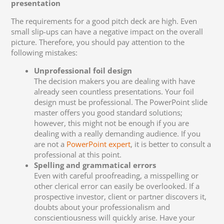
presentation
The requirements for a good pitch deck are high. Even
small slip-ups can have a negative impact on the overall
picture. Therefore, you should pay attention to the
following mistakes:
Unprofessional foil design
The decision makers you are dealing with have
already seen countless presentations. Your foil
design must be professional. The PowerPoint slide
master offers you good standard solutions;
however, this might not be enough if you are
dealing with a really demanding audience. If you
are not a
PowerPoint expert
, it is better to consult a
professional at this point.
Spelling and grammatical errors
Even with careful proofreading, a misspelling or
other clerical error can easily be overlooked. If a
prospective investor, client or partner discovers it,
doubts about your professionalism and
conscientiousness will quickly arise. Have your