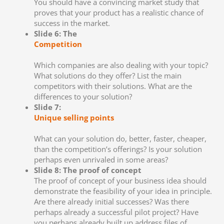
You should have a convincing market study that
proves that your product has a realistic chance of
success in the market.
Slide 6: The
Competition
Which companies are also dealing with your topic?
What solutions do they offer? List the main
competitors with their solutions. What are the
differences to your solution?
Slide 7:
Unique selling points
What can your solution do, better, faster, cheaper,
than the competition’s offerings? Is your solution
perhaps even unrivaled in some areas?
Slide 8: The proof of concept
The proof of concept of your business idea should
demonstrate the feasibility of your idea in principle.
Are there already initial successes? Was there
perhaps already a successful pilot project? Have
you perhaps already built up address files of