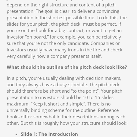
depend on the right structure and content of a pitch
presentation. The goal is clear: to deliver a convincing
presentation in the shortest possible time. To do this, the
slides for your pitch, the pitch deck, must be perfect. If
you’re on the hook for a big contract, or want to get an
investor “on board,” for example, you can be relatively
sure that you’re not the only candidate. Companies or
investors usually have many irons in the fire and check
very carefully how a company presents itself.
What should the outline of the pitch deck look like?
In a pitch, you’re usually dealing with decision makers,
and they always have a busy schedule. The pitch deck
should therefore be short and “to the point”. Your pitch
presentation to investors should be 10 to 15 slides
maximum. “Keep it short and simple”. There is no
universally binding scheme for the outline. Reference
books differ somewhat in their descriptions among each
other. But this is roughly how your structure should look:
Slide 1: The introduction