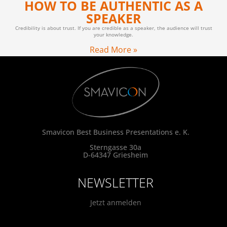
HOW TO BE AUTHENTIC AS A
SPEAKER
Credibility is about trust. If you are credible as a speaker, the audience will trust
your knowledge.
Read More »
Smavicon Best Business Presentations e. K.
Sterngasse 30a
D-64347 Griesheim
NEWSLETTER
Jetzt anmelden