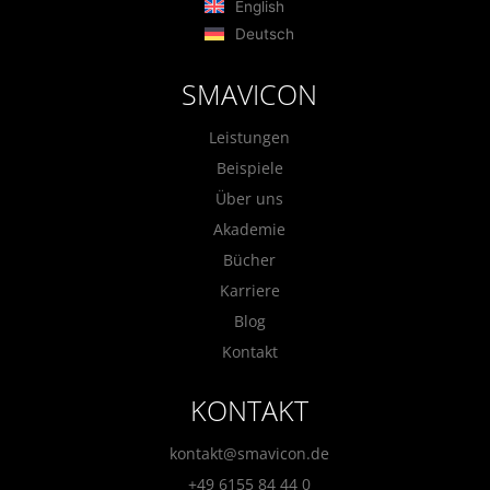
English
Deutsch
SMAVICON
Leistungen
Beispiele
Über uns
Akademie
Bücher
Karriere
Blog
Kontakt
KONTAKT
kontakt@smavicon.de
+49 6155 84 44 0