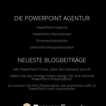
DIE POWERPOINT AGENTUR
PowerPoint Experte
PowerPoint Dienstleister
Firmenpräsentation
Unternehmenspräsentation
NEUESTE BLOGBEITRÄGE
Vier PowerPoint-Tricks, über die niemand spricht
Haben Sie das richtige Folien-Design für Ihre nächste
PowerPoint-Präsentation?
So machen Sie Ihre Präsentation mit animierten GIFs in
PowerPoint noch spannender