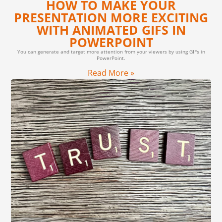
HOW TO MAKE YOUR
PRESENTATION MORE EXCITING
WITH ANIMATED GIFS IN
POWERPOINT
You can generate and target more attention from your viewers by using GIFs in
PowerPoint.
Read More »