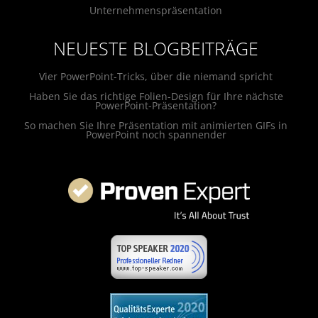
Unternehmenspräsentation
NEUESTE BLOGBEITRÄGE
Vier PowerPoint-Tricks, über die niemand spricht
Haben Sie das richtige Folien-Design für Ihre nächste
PowerPoint-Präsentation?
So machen Sie Ihre Präsentation mit animierten GIFs in
PowerPoint noch spannender