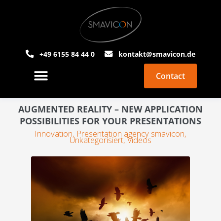
+49 6155 84 44 0
kontakt@smavicon.de
Contact
About Smavicon
PowerPoint Agency
AUGMENTED REALITY – NEW APPLICATION
POSSIBILITIES FOR YOUR PRESENTATIONS
Innovation
,
Presentation agency smavicon
,
Unkategorisiert
,
Videos