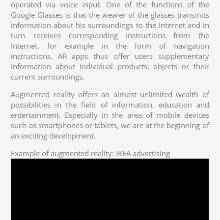
operated via voice input. One of the functions of the
Google Glasses is that the wearer of the glasses transmits
information about his surroundings to the Internet and in
turn receives corresponding instructions from the
Internet, for example in the form of navigation
instructions. AR apps thus offer users supplementary
information about individual products, objects or their
current surroundings.
Augmented reality offers an almost unlimited wealth of
possibilities in the field of information, education and
entertainment. Especially in the area of mobile devices
such as smartphones or tablets, we are at the beginning of
an exciting development.
Example of augmented reality: IKEA advertising