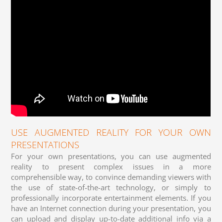
USE AUGMENTED REALITY FOR YOUR OWN
PRESENTATIONS
For your own presentations, you can use augmented
reality to present complex issues in a more
comprehensible way, to convince demanding viewers with
the use of state-of-the-art technology, or simply to
professionally incorporate entertainment elements. If you
have an Internet connection during your presentation, you
can upload and display up-to-date additional info via a