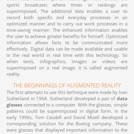
sports broadcasts where times or rankings are
superimposed. The additional data enables a user to
record both specific and everyday processes in an
optimized manner and to carry out work processes in a
time-saving manner. The enhanced information enables
the user to achieve greater benefits for himself. Optimized
information allows facts to be communicated more
effectively. Digital data can be made available and usable
in the real world in real time with this technology. So
when texts, infographics, images or videos are
superimposed on a real image, it is called augmented
reality.
THE BEGINNINGS OF AUGMENTED REALITY
The first attempts to use this technique were made by Ivan
Sutherland in 1968. Sutherland developed a pair of
data
glasses
connected to a computer. With the glasses, simple
patterns could be superimposed in digital form. In the
early 1990s, Tom Caudell and David Mizell developed a
corresponding solution for the Boeing company. These
were glasses that displayed important information to the