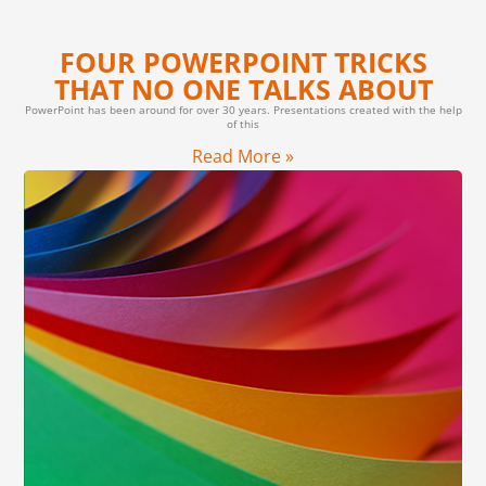
FOUR POWERPOINT TRICKS
THAT NO ONE TALKS ABOUT
PowerPoint has been around for over 30 years. Presentations created with the help
of this
Read More »