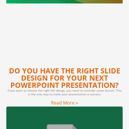
DO YOU HAVE THE RIGHT SLIDE
DESIGN FOR YOUR NEXT
POWERPOINT PRESENTATION?
If you want to choose the right foil design, you need to consider some factors. This
is the only way to make your presentation a success.
Read More »