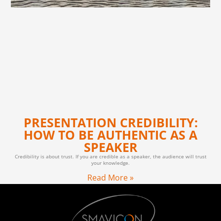
PRESENTATION CREDIBILITY:
HOW TO BE AUTHENTIC AS A
SPEAKER
Credibility is about trust. If you are credible as a speaker, the audience will trust
your knowledge.
Read More »