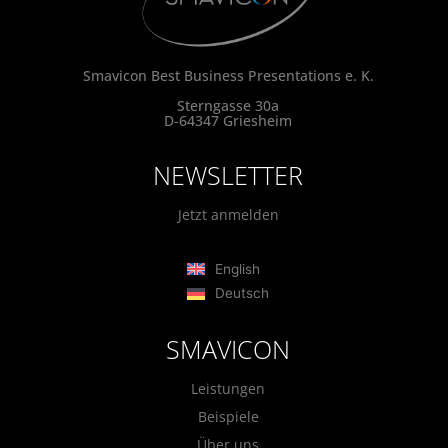
Smavicon Best Business Presentations e. K.
Sterngasse 30a
D-64347 Griesheim
NEWSLETTER
Jetzt anmelden
English
Deutsch
SMAVICON
Leistungen
Beispiele
Über uns