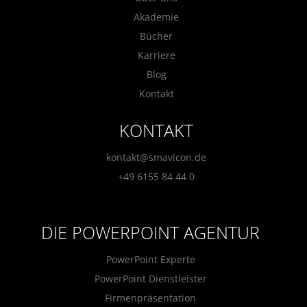
Akademie
Bücher
Karriere
Blog
Kontakt
KONTAKT
kontakt@smavicon.de
+49 6155 84 44 0
DIE POWERPOINT AGENTUR
PowerPoint Experte
PowerPoint Dienstleister
Firmenpräsentation