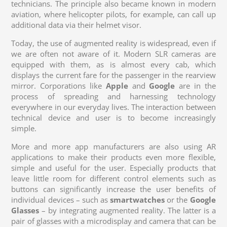
technicians. The principle also became known in modern
aviation, where helicopter pilots, for example, can call up
additional data via their helmet visor.
Today, the use of augmented reality is widespread, even if
we are often not aware of it. Modern SLR cameras are
equipped with them, as is almost every cab, which
displays the current fare for the passenger in the rearview
mirror. Corporations like
Apple
and
Google
are in the
process of spreading and harnessing technology
everywhere in our everyday lives. The interaction between
technical device and user is to become increasingly
simple.
More and more app manufacturers are also using AR
applications to make their products even more flexible,
simple and useful for the user. Especially products that
leave little room for different control elements such as
buttons can significantly increase the user benefits of
individual devices – such as
smartwatches
or the
Google
Glasses
– by integrating augmented reality. The latter is a
pair of glasses with a microdisplay and camera that can be