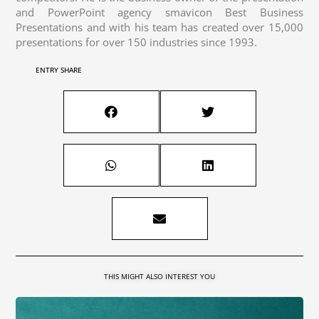
and PowerPoint agency smavicon Best Business
Presentations and with his team has created over 15,000
presentations for over 150 industries since 1993.
ENTRY SHARE
THIS MIGHT ALSO INTEREST YOU