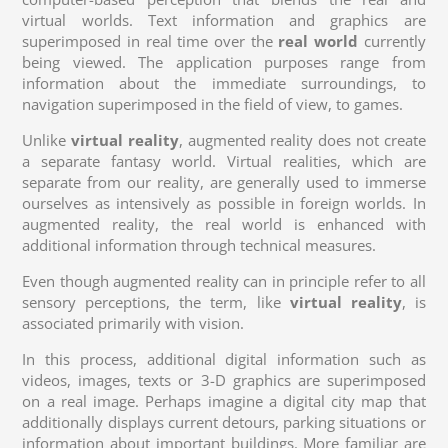
virtual worlds. Text information and graphics are
superimposed in real time over the
real world
currently
being viewed. The application purposes range from
information about the immediate surroundings, to
navigation superimposed in the field of view, to games.
Unlike
virtual reality
, augmented reality does not create
a separate fantasy world. Virtual realities, which are
separate from our reality, are generally used to immerse
ourselves as intensively as possible in foreign worlds. In
augmented reality, the real world is enhanced with
additional information through technical measures.
Even though augmented reality can in principle refer to all
sensory perceptions, the term, like
virtual reality
, is
associated primarily with vision.
In this process, additional digital information such as
videos, images, texts or 3-D graphics are superimposed
on a real image. Perhaps imagine a digital city map that
additionally displays current detours, parking situations or
information about important buildings. More familiar are