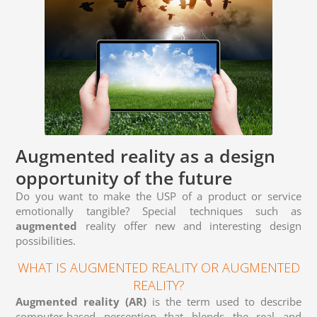
Augmented reality as a design
opportunity of the future
Do you want to make the USP of a product or service
emotionally tangible? Special techniques such as
augmented
reality offer new and interesting design
possibilities.
WHAT IS AUGMENTED REALITY OR AUGMENTED
REALITY?
Augmented reality
(AR)
is the term used to describe
computer-based perception that blends the real and