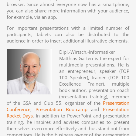
browser. Since almost everyone now has a smartphone,
you can also share more information with your audience,
for example, via an app.
For important presentations with a limited number of
participants, tablets can also be distributed to the
audience in order to insert additional illustrative elements.
Dipl.-Wirtsch.-Informatiker
Matthias Garten is the expert for
multimedia presentations. He is
an entrepreneur, speaker (TOP
100 Speaker), trainer (TOP 100
Excellence Trainer), multiple
book author, presentation coach
(presentation training), member
of the GSA and Club 55, organizer of the
Presentation
Conference
,
Presentation Bootcamp
and
Presentation
Rocket Days
. In addition to PowerPoint and presentation
training, he inspires and advises companies to present
themselves even more effectively and thus stand out from
competitors. He is the business owner of the presentation