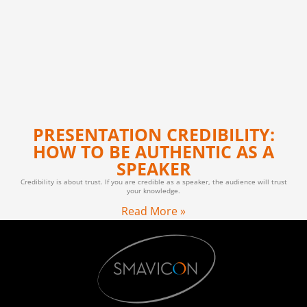
PRESENTATION CREDIBILITY:
HOW TO BE AUTHENTIC AS A
SPEAKER
Credibility is about trust. If you are credible as a speaker, the audience will trust
your knowledge.
Read More »