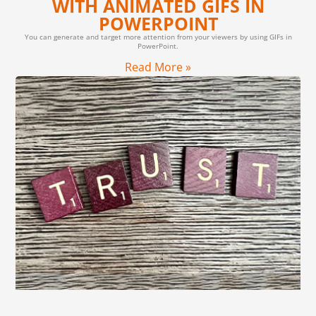
WITH ANIMATED GIFS IN
POWERPOINT
You can generate and target more attention from your viewers by using GIFs in
PowerPoint.
Read More »