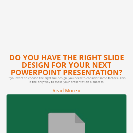
DO YOU HAVE THE RIGHT SLIDE
DESIGN FOR YOUR NEXT
POWERPOINT PRESENTATION?
If you want to choose the right foil design, you need to consider some factors. This
is the only way to make your presentation a success.
Read More »