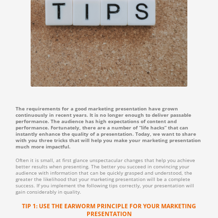
The requirements for a good marketing presentation have grown
continuously in recent years. It is no longer enough to deliver passable
performance. The audience has high expectations of content and
performance. Fortunately, there are a number of “life hacks” that can
instantly enhance the quality of a presentation. Today, we want to share
with you three tricks that will help you make your marketing presentation
much more impactful.
Often it is small, at first glance unspectacular changes that help you achieve
better results when presenting. The better you succeed in convincing your
audience with information that can be quickly grasped and understood, the
greater the likelihood that your marketing presentation will be a complete
success. If you implement the following tips correctly, your presentation will
gain considerably in quality.
TIP 1: USE THE EARWORM PRINCIPLE FOR YOUR MARKETING
PRESENTATION