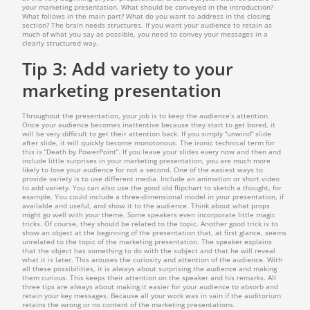
your marketing presentation. What should be conveyed in the introduction?
What follows in the main part? What do you want to address in the closing
section? The brain needs structures. If you want your audience to retain as
much of what you say as possible, you need to convey your messages in a
clearly structured way.
Tip 3: Add variety to your
marketing presentation
Throughout the presentation, your job is to keep the audience’s attention.
Once your audience becomes inattentive because they start to get bored, it
will be very difficult to get their attention back. If you simply “unwind” slide
after slide, it will quickly become monotonous. The ironic technical term for
this is “Death by PowerPoint”. If you leave your slides every now and then and
include little surprises in your marketing presentation, you are much more
likely to lose your audience for not a second. One of the easiest ways to
provide variety is to use different media. Include an animation or short video
to add variety. You can also use the good old flipchart to sketch a thought, for
example. You could include a three-dimensional model in your presentation, if
available and useful, and show it to the audience. Think about what props
might go well with your theme. Some speakers even incorporate little magic
tricks. Of course, they should be related to the topic. Another good trick is to
show an object at the beginning of the presentation that, at first glance, seems
unrelated to the topic of the marketing presentation. The speaker explains
that the object has something to do with the subject and that he will reveal
what it is later. This arouses the curiosity and attention of the audience. With
all these possibilities, it is always about surprising the audience and making
them curious. This keeps their attention on the speaker and his remarks. All
three tips are always about making it easier for your audience to absorb and
retain your key messages. Because all your work was in vain if the auditorium
retains the wrong or no content of the marketing presentations.