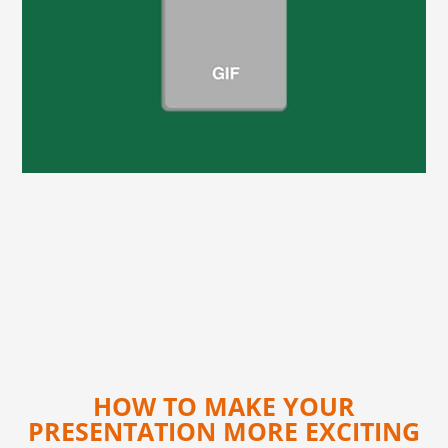
HOW TO MAKE YOUR
PRESENTATION MORE EXCITING