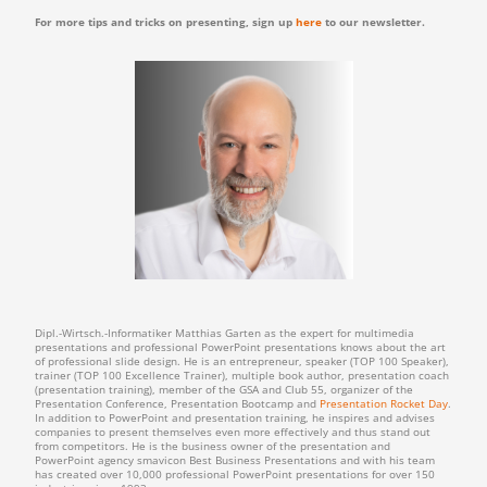
For more tips and tricks on presenting, sign up
here
to our newsletter.
Dipl.-Wirtsch.-Informatiker Matthias Garten as the expert for multimedia
presentations and professional PowerPoint presentations knows about the art
of professional slide design. He is an entrepreneur, speaker (TOP 100 Speaker),
trainer (TOP 100 Excellence Trainer), multiple book author, presentation coach
(presentation training), member of the GSA and Club 55, organizer of the
Presentation Conference, Presentation Bootcamp and
Presentation Rocket Day
.
In addition to PowerPoint and presentation training, he inspires and advises
companies to present themselves even more effectively and thus stand out
from competitors. He is the business owner of the presentation and
PowerPoint agency smavicon Best Business Presentations and with his team
has created over 10,000 professional PowerPoint presentations for over 150