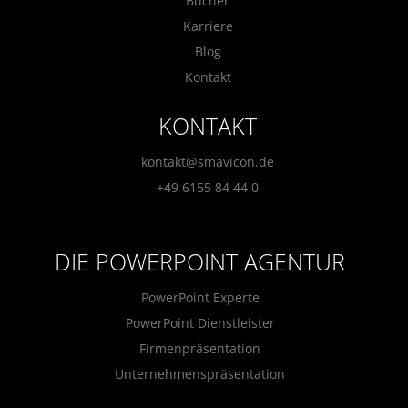
Bücher
Karriere
Blog
Kontakt
KONTAKT
kontakt@smavicon.de
+49 6155 84 44 0
DIE POWERPOINT AGENTUR
PowerPoint Experte
PowerPoint Dienstleister
Firmenpräsentation
Unternehmenspräsentation