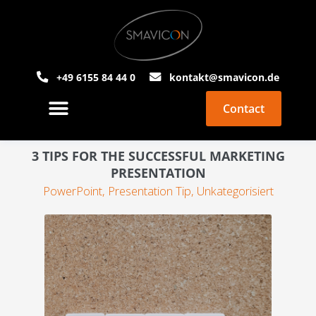
+49 6155 84 44 0
kontakt@smavicon.de
Contact
About Smavicon
PowerPoint Agency
3 TIPS FOR THE SUCCESSFUL MARKETING
PRESENTATION
PowerPoint
,
Presentation Tip
,
Unkategorisiert