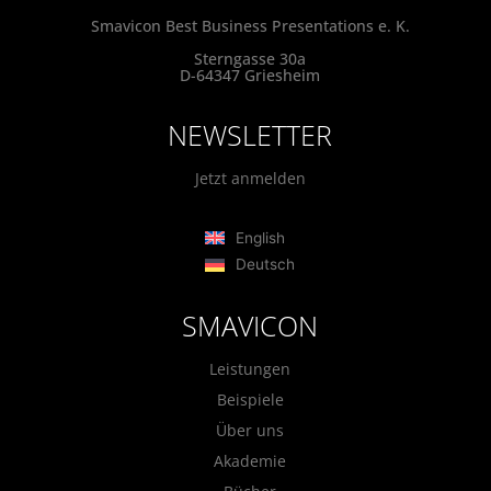
Smavicon Best Business Presentations e. K.
Sterngasse 30a
D-64347 Griesheim
NEWSLETTER
Jetzt anmelden
English
Deutsch
SMAVICON
Leistungen
Beispiele
Über uns
Akademie