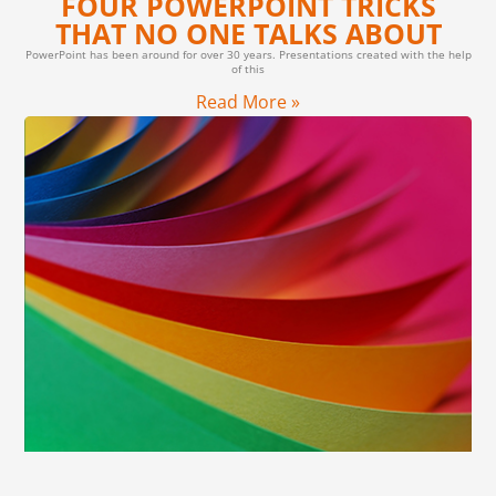
FOUR POWERPOINT TRICKS
THAT NO ONE TALKS ABOUT
PowerPoint has been around for over 30 years. Presentations created with the help
of this
Read More »