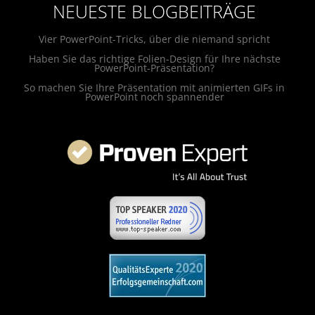
NEUESTE BLOGBEITRÄGE
Vier PowerPoint-Tricks, über die niemand spricht
Haben Sie das richtige Folien-Design für Ihre nächste
PowerPoint-Präsentation?
So machen Sie Ihre Präsentation mit animierten GIFs in
PowerPoint noch spannender