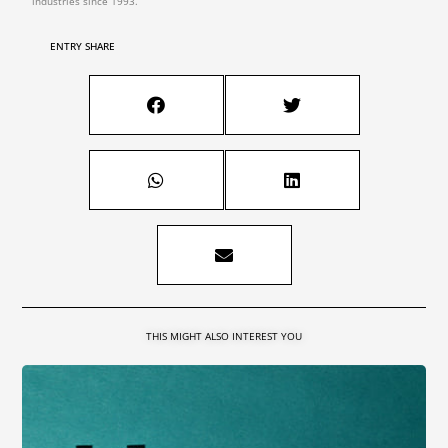
industries since 1993.
ENTRY SHARE
THIS MIGHT ALSO INTEREST YOU