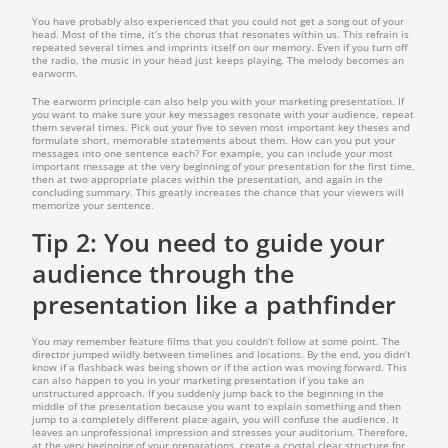
You have probably also experienced that you could not get a song out of your
head. Most of the time, it’s the chorus that resonates within us. This refrain is
repeated several times and imprints itself on our memory. Even if you turn off
the radio, the music in your head just keeps playing. The melody becomes an
earworm.
The earworm principle can also help you with your marketing presentation. If
you want to make sure your key messages resonate with your audience, repeat
them several times. Pick out your five to seven most important key theses and
formulate short, memorable statements about them. How can you put your
messages into one sentence each? For example, you can include your most
important message at the very beginning of your presentation for the first time,
then at two appropriate places within the presentation, and again in the
concluding summary. This greatly increases the chance that your viewers will
memorize your sentence.
Tip 2: You need to guide your
audience through the
presentation like a pathfinder
You may remember feature films that you couldn’t follow at some point. The
director jumped wildly between timelines and locations. By the end, you didn’t
know if a flashback was being shown or if the action was moving forward. This
can also happen to you in your marketing presentation if you take an
unstructured approach. If you suddenly jump back to the beginning in the
middle of the presentation because you want to explain something and then
jump to a completely different place again, you will confuse the audience. It
leaves an unprofessional impression and stresses your auditorium. Therefore,
at the very beginning of your preparations, create a crystal clear structure for